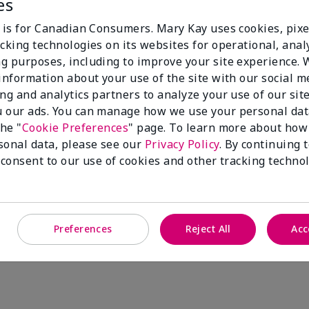
es
100%
e is for Canadian Consumers. Mary Kay uses cookies, pixe
cking technologies on its websites for operational, analy
of respondents
g purposes, including to improve your site experience.
would recommend
 information about your use of the site with our social m
this to a friend
ing and analytics partners to analyze your use of our sit
 our ads. You can manage how we use your personal dat
the "
Cookie Preferences
" page. To learn more about how
sonal data, please see our
Privacy Policy
. By continuing 
 consent to our use of cookies and other tracking technol
Preferences
Reject All
Acc