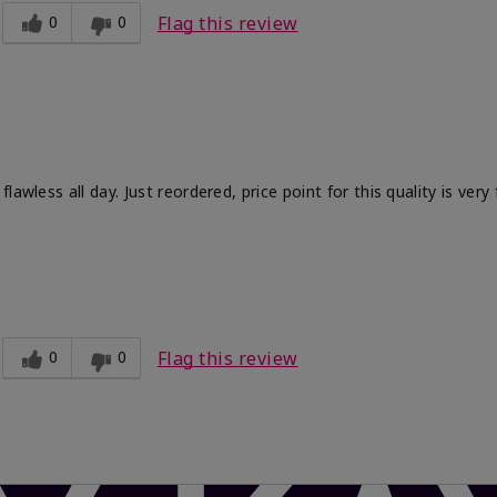
0
0
Flag this review
wless all day. Just reordered, price point for this quality is very f
Light
ct?
Comfortable, Long-lasting, Smooth
0
0
Flag this review