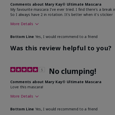
Comments about Mary Kay® Ultimate Mascara
My favourite mascara I've ever tried. I find there's a break 
So I always have 2 in rotation. It's better when it's stickier
More Details
What was your overall usage experience with this
Com
Bottom Line
Yes, I would recommend to a friend
product?
Sm
Was this review helpful to you?
No clumping!
5
Comments about Mary Kay® Ultimate Mascara
Love this mascara!
More Details
Skin Tone
Bottom Line
Yes, I would recommend to a friend
What was your overall usage experience with this produ