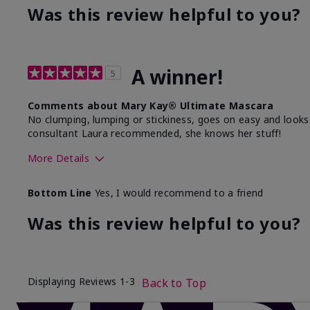
Was this review helpful to you?
A winner!
5
Comments about Mary Kay® Ultimate Mascara
No clumping, lumping or stickiness, goes on easy and looks fla
consultant Laura recommended, she knows her stuff!
More Details
Skin Tone
Bottom Line
Yes, I would recommend to a friend
What was your overall usage experience with this produ
Was this review helpful to you?
Displaying Reviews
1-3
Back to Top