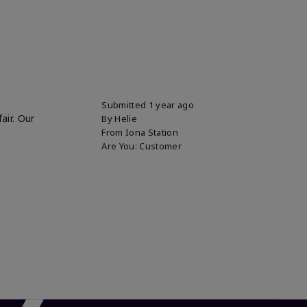
Submitted
1 year ago
air. Our
By
Helie
From
Iona Station
Are You:
Customer