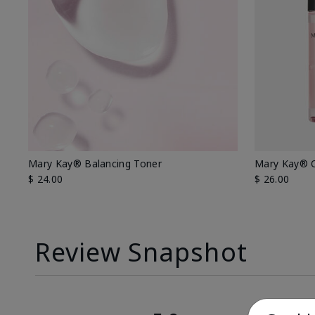
Mary Kay® Balancing Toner
Mary Kay® O
$ 24.00
$ 26.00
Review Snapshot