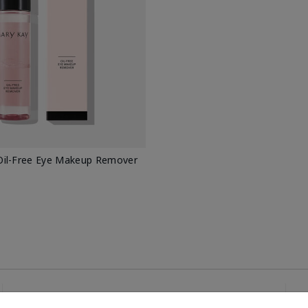
il-Free Eye Makeup Remover