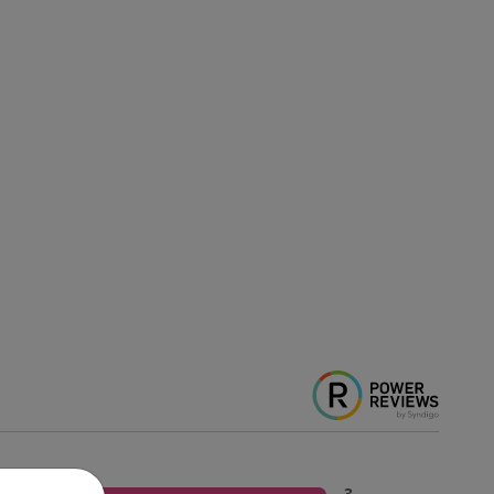
5 Stars
3