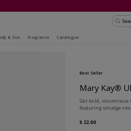
Sea
ody & Sun
Fragrance
Catalogue
lapsed
panded
Collapsed
Expanded
Best Seller
Mary Kay® Ul
Get bold, voluminous 
featuring smudge-resis
$ 22.00