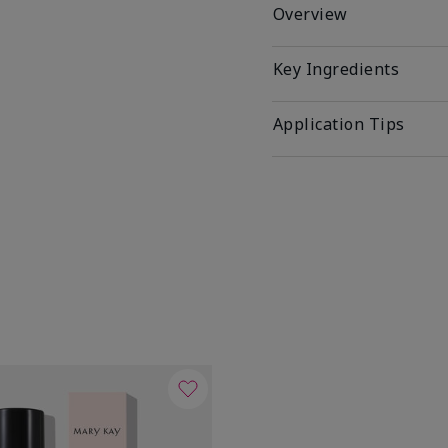
Overview
Key Ingredients
Application Tips