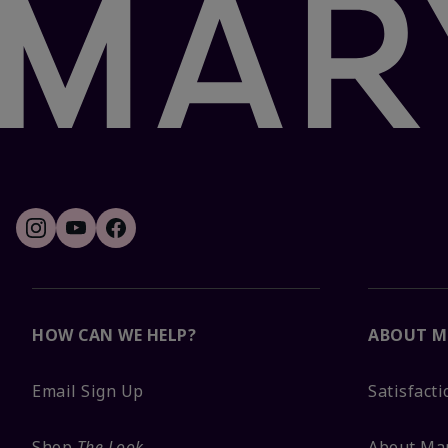
HOW CAN WE HELP?
ABOUT M
Email Sign Up
Satisfact
Shop
The Look
About Ma