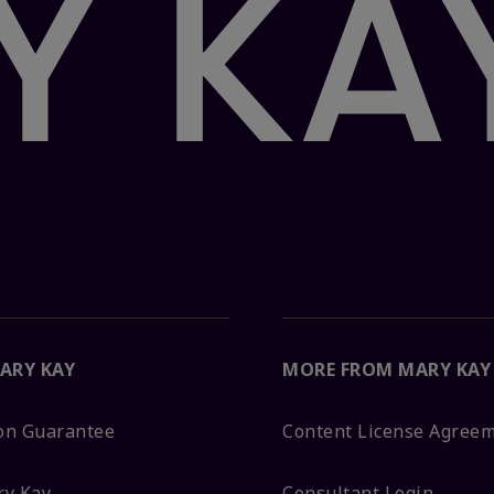
ARY KAY
MORE FROM MARY KAY
ion Guarantee
Content License Agree
ry Kay
Consultant Login