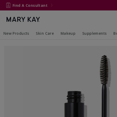
Find A Consultant
New Products
Skin Care
Makeup
Supplements
B
Collapsed
Expanded
Collapsed
Expanded
Col
Ex