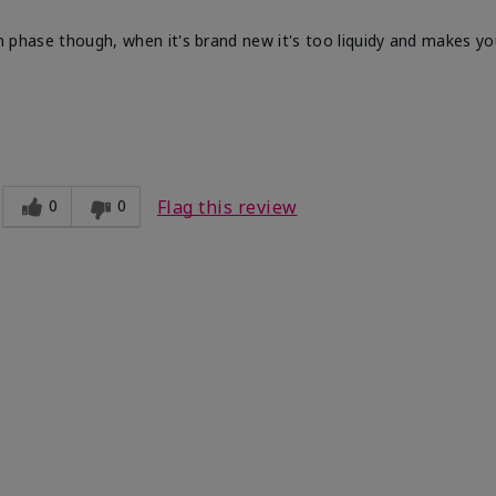
in phase though, when it's brand new it's too liquidy and makes you
fortable, Good color payoff, Long-lasting,
ooth
0
0
Flag this review
Medium
ct?
Good color payoff