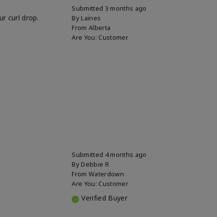
Submitted
3 months ago
r curl drop.
By
Laines
From
Alberta
Are You:
Customer
Submitted
4 months ago
By
Debbie R
From
Waterdown
Are You:
Customer
Verified Buyer