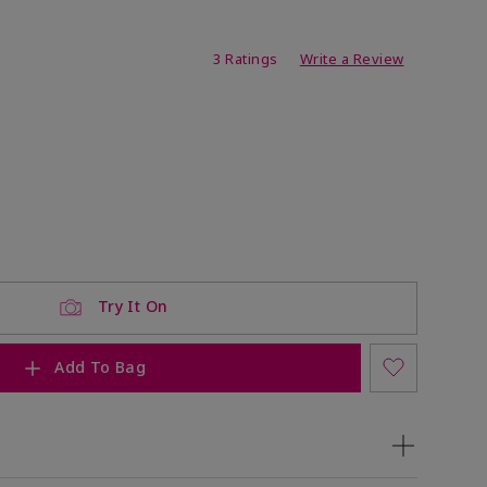
ating
3 Ratings
Write a Review
Try It On
Add To Bag