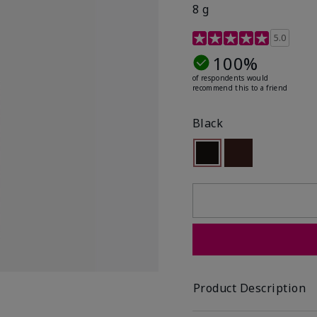
8 g
3.4 out of 5 Customer R
5.0
100%
of respondents would
recommend this to a friend
Black
Selected
Out of stock
Out of stock
Product Description