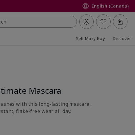
English (Canada)
rch
Sell Mary Kay
Discover
Collapsed
Expanded
timate Mascara
lashes with this long-lasting mascara,
tant, flake-free wear all day.