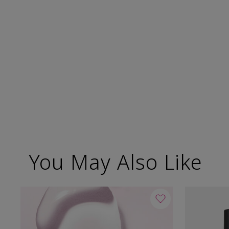
You May Also Like