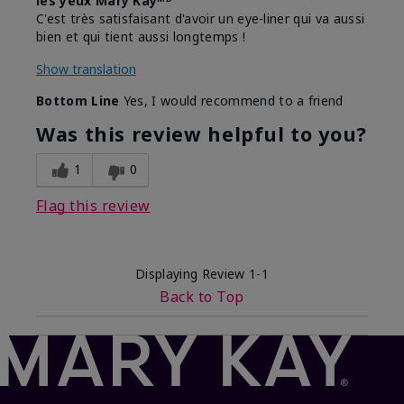
les yeux Mary Kayᴹᴰ
C'est très satisfaisant d'avoir un eye-liner qui va aussi
bien et qui tient aussi longtemps !
Show translation
Bottom Line
Yes, I would recommend to a friend
Was this review helpful to you?
1
0
Flag this review
Displaying Review
1-1
Back to Top