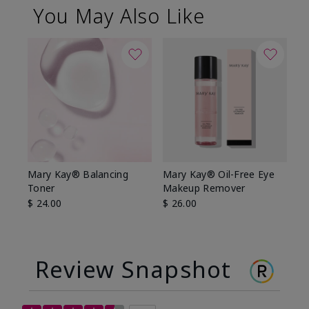
You May Also Like
Mary Kay® Balancing
Mary Kay® Oil-Free Eye
Toner
Makeup Remover
$ 24.00
$ 26.00
Review Snapshot