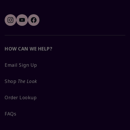
HOW CAN WE HELP?
Email Sign Up
Shop
The Look
Order Lookup
FAQs