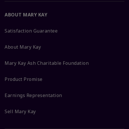
ABOUT MARY KAY
Satisfaction Guarantee
About Mary Kay
Mary Kay Ash Charitable Foundation
Product Promise
Earnings Representation
Sell Mary Kay