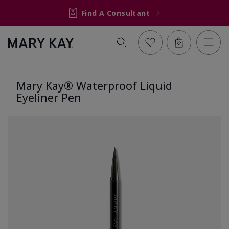
Find A Consultant
Mary Kay® Waterproof Liquid
Eyeliner Pen