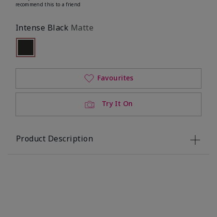
recommend this to a friend
Intense Black
Matte
Selected
Out of stock
Favourites
Try It On
Product Description