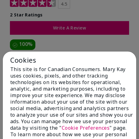
4.5
2 Star Ratings
Write A Review
100%
of respondents would recommend this to a friend
Cookies
This site is for Canadian Consumers. Mary Kay
5 Stars
1
uses cookies, pixels, and other tracking
technologies on its websites for operational,
4 Stars
1
analytic, and marketing purposes, including to
3 Stars
0
improve your site experience. We may disclose
information about your use of the site with our
2 Stars
0
social media, advertising and analytics partners
1 Star
0
to analyze your use of our sites and show you our
ads. You can manage how we use your personal
data by visiting the "
Cookie Preferences
" page.
To learn more about how we use your personal