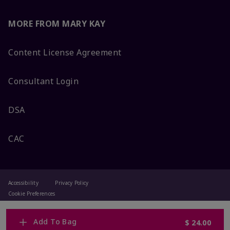
MORE FROM MARY KAY
Content License Agreement
Consultant Login
DSA
CAC
Accessibility
Privacy Policy
Cookie Preferences
Terms Of Use
Change My Country
Add To Bag
$ 24.00