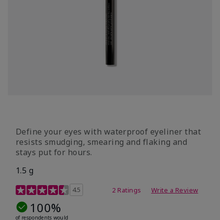
Define your eyes with waterproof eyeliner that
resists smudging, smearing and flaking and
stays put for hours.
1.5 g
5 out of 5 Customer Rating
4.5
2 Ratings
Write a Review
100%
of respondents would