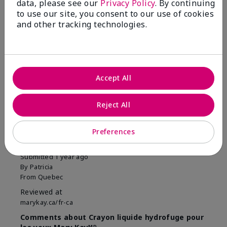
data, please see our
Privacy Policy
. By continuing
to use our site, you consent to our use of cookies
and other tracking technologies.
Reviewed by 1 customer
Accept All
Reject All
5
Facile à appliquer et longue
Preferences
tenue
Submitted
1 year ago
By
Patricia
From
Quebec
Reviewed at
marykay.ca/fr-ca
Comments about Crayon liquide hydrofuge pour