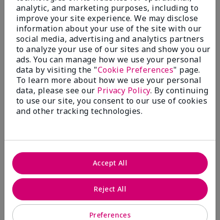
analytic, and marketing purposes, including to
Submitted
11 months ago
improve your site experience. We may disclose
By
Di Ma
information about your use of the site with our
From
Halifax
social media, advertising and analytics partners
Are You:
Customer
to analyze your use of our sites and show you our
Verified Buyer
ads. You can manage how we use your personal
data by visiting the "
Cookie Preferences
" page.
Comments about Mary Kay® Volumizing Brow
To learn more about how we use your personal
Tint
This product does a great job of covering up some
data, please see our
Privacy Policy
. By continuing
the grey hairs in my eyebrows while looking very
to use our site, you consent to our use of cookies
natural.
and other tracking technologies.
More Details
Skin Tone
Medium
Bottom Line
Yes, I would recommend to a friend
What was your overall usage
Good color
Accept All
experience with this product?
payoff
Was this review helpful to you?
2
0
Reject All
Flag this review
Preferences