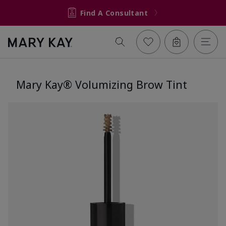
Find A Consultant
Mary Kay® Volumizing Brow Tint