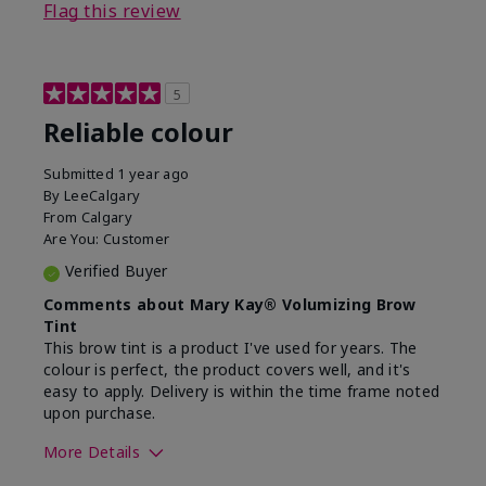
Flag this review
5
Reliable colour
Submitted
1 year ago
By
LeeCalgary
From
Calgary
Are You:
Customer
Verified Buyer
Comments about Mary Kay® Volumizing Brow
Tint
This brow tint is a product I've used for years. The
colour is perfect, the product covers well, and it's
easy to apply. Delivery is within the time frame noted
upon purchase.
More Details