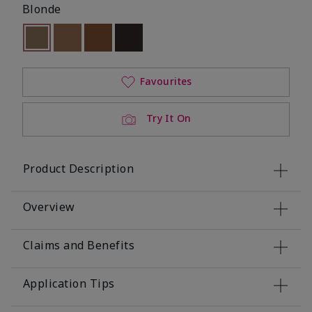
Blonde
Selected
Out of stock
Out of stock
Out of stock
Out of stock
Favourites
Try It On
Product Description
Overview
Claims and Benefits
Application Tips