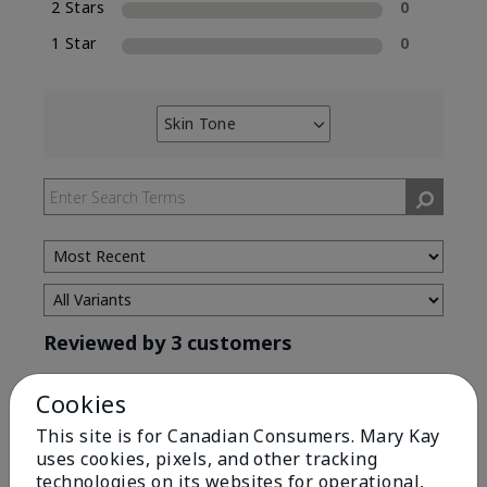
2 Stars
0
1 Star
0
Skin Tone
Filter
reviews
by
Skin
Tone
Reviewed by 3 customers
Cookies
5
This site is for Canadian Consumers. Mary Kay
uses cookies, pixels, and other tracking
Great eyebrow enhancer.
technologies on its websites for operational,