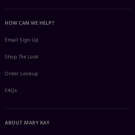
HOW CAN WE HELP?
Email Sign Up
Shop
The Look
Order Lookup
FAQs
ABOUT MARY KAY