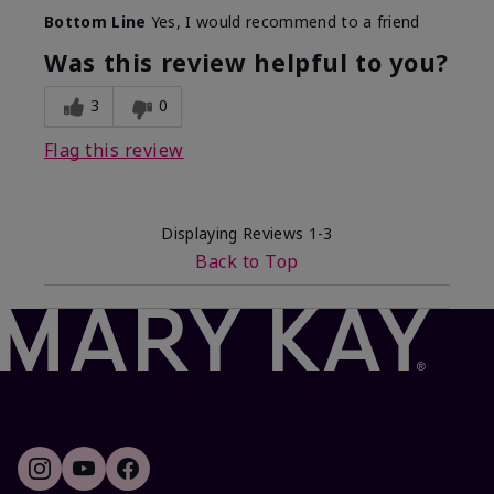
Skin Tone
Light
Bottom Line
Yes, I would recommend to a friend
What was your overall
Comfortable, Good
usage experience with this
color payoff, Long-
Was this review helpful to you?
product?
lasting
3
0
Flag this review
Displaying Reviews
1-3
Back to Top