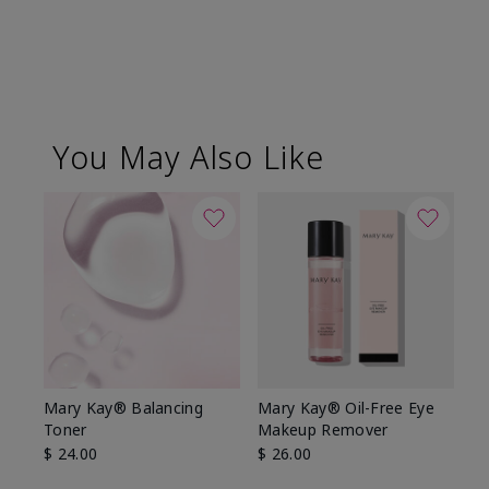
You May Also Like
Mary Kay® Balancing
Mary Kay® Oil-Free Eye
Toner
Makeup Remover
$ 24.00
$ 26.00