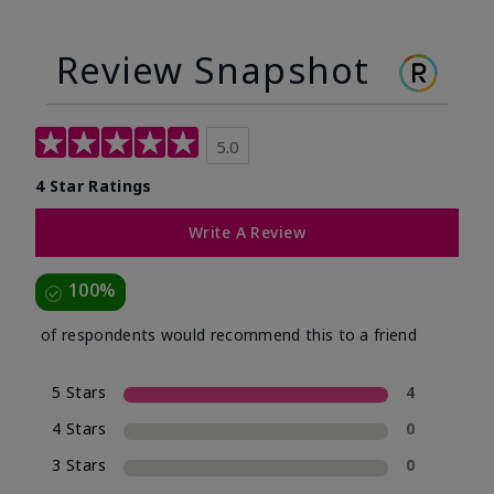
Review Snapshot
5.0
4 Star Ratings
Write A Review
100%
of respondents would recommend this to a friend
5 Stars
4
4 Stars
0
3 Stars
0