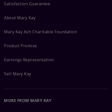
Satisfaction Guarantee
About Mary Kay
Mary Kay Ash Charitable Foundation
Product Promise
Earnings Representation
Sell Mary Kay
MORE FROM MARY KAY