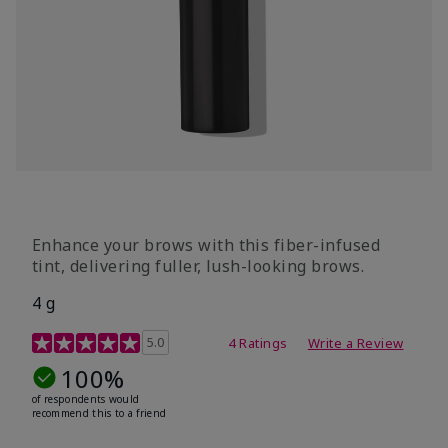
Enhance your brows with this fiber-infused
tint, delivering fuller, lush-looking brows.
4 g
5 out of 5 Customer Rating
5.0
4 Ratings
Write a Review
100%
of respondents would
recommend this to a friend