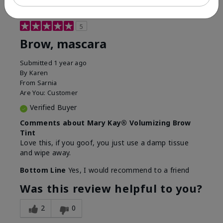
5
Brow, mascara
Submitted
1 year ago
By
Karen
From
Sarnia
Are You:
Customer
Verified Buyer
Comments about Mary Kay® Volumizing Brow
Tint
Love this, if you goof, you just use a damp tissue
and wipe away.
Bottom Line
Yes, I would recommend to a friend
Was this review helpful to you?
2
0