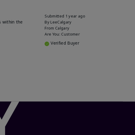
Submitted
1 year ago
s within the
By
LeeCalgary
From
Calgary
Are You:
Customer
Verified Buyer