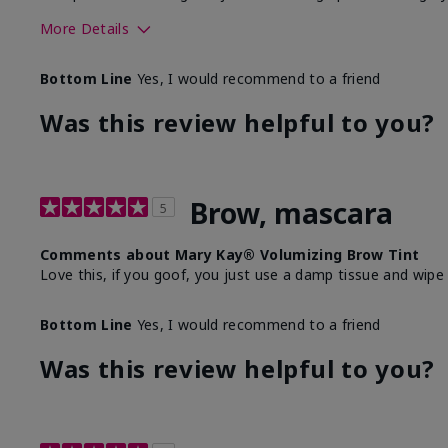
More Details
Skin Tone
Bottom Line
Yes, I would recommend to a friend
What was your overall usage experience with this produ
Was this review helpful to you?
Brow, mascara
5
Comments about Mary Kay® Volumizing Brow Tint
Love this, if you goof, you just use a damp tissue and wipe
Bottom Line
Yes, I would recommend to a friend
Was this review helpful to you?