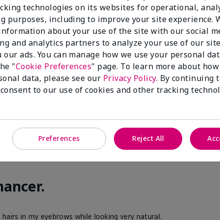
cking technologies on its websites for operational, analy
of respondents
g purposes, including to improve your site experience.
would recommend
 information about your use of the site with our social m
this to a friend
ing and analytics partners to analyze your use of our sit
 our ads. You can manage how we use your personal dat
the "
Cookie Preferences
" page. To learn more about how
sonal data, please see our
Privacy Policy
. By continuing 
 consent to our use of cookies and other tracking technol
Preferences
Reject All
Acc
ancer.
hairs in my eyebrows while looking very natural.