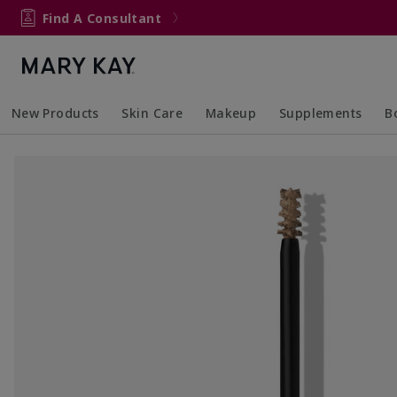
Find A Consultant
New Products
Skin Care
Makeup
Supplements
B
Collapsed
Expanded
Collapsed
Expanded
Col
Ex