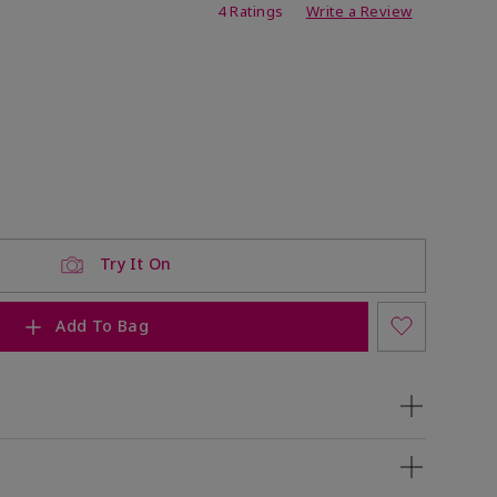
ing
4 Ratings
Write a Review
ock
 of stock
Try It On
Add To Bag