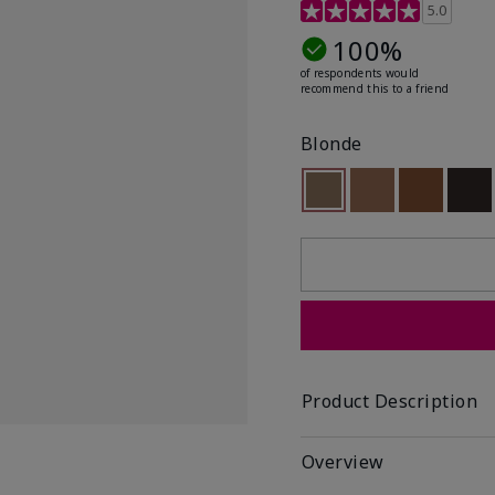
5 out of 5 Customer Rat
5.0
100%
of respondents would
recommend this to a friend
Blonde
Selected
Out of stock
Out of stock
Out of st
Out
Product Description
Overview