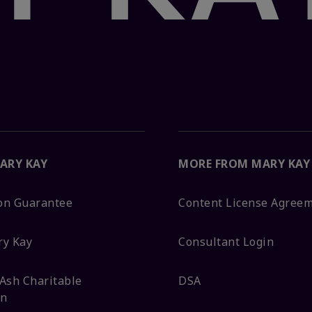
ARY KAY
MORE FROM MARY KAY
ion Guarantee
Content License Agree
ry Kay
Consultant Login
Ash Charitable
DSA
on