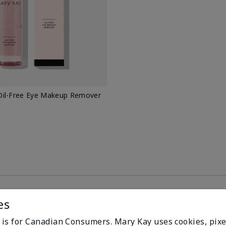
il-Free Eye Makeup Remover
es
100%
e is for Canadian Consumers. Mary Kay uses cookies, pixe