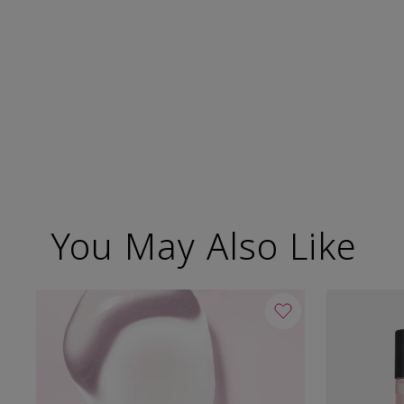
You May Also Like