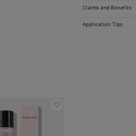
Claims and Benefits
Application Tips