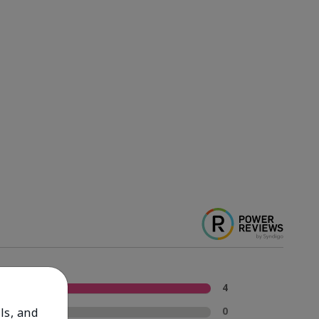
5 Stars
4
4 Stars
0
ls, and