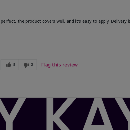
 perfect, the product covers well, and it's easy to apply. Delivery i
Light
Comfortable, Good color payoff, Long-
lasting
3
0
Flag this review