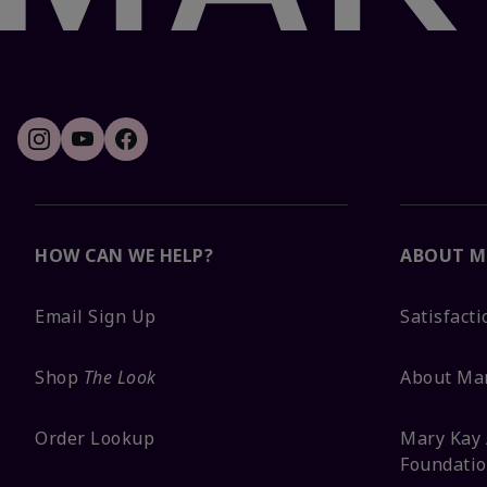
HOW CAN WE HELP?
ABOUT M
Email Sign Up
Satisfact
Shop
The Look
About Ma
Order Lookup
Mary Kay 
Foundati