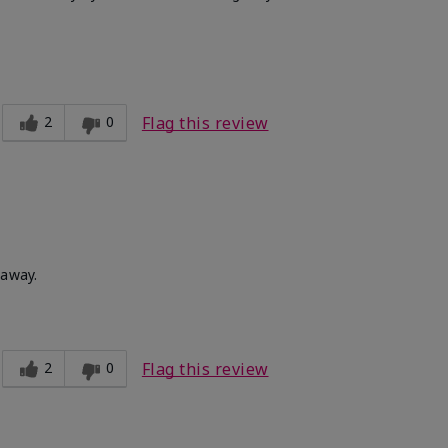
Medium
ct?
Good color payoff
2
0
Flag this review
 away.
2
0
Flag this review