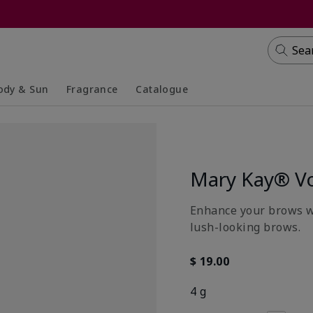
Sea
ody & Sun
Fragrance
Catalogue
lapsed
panded
Collapsed
Expanded
Mary Kay® Vo
Enhance your brows wit
lush-looking brows.
$ 19.00
4 g