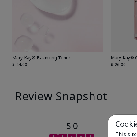
Mary Kay® Balancing Toner
Mary Kay® O
$ 24.00
$ 26.00
Review Snapshot
Cooki
5.0
This sit