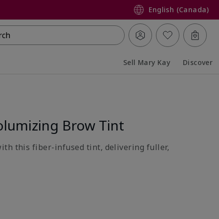
English (Canada)
rch
Sell Mary Kay
Discover
Collapsed
Expanded
lumizing Brow Tint
h this fiber-infused tint, delivering fuller,