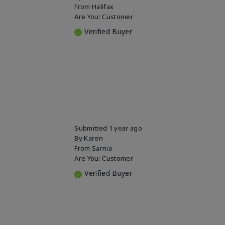
From
Halifax
Are You:
Customer
Verified Buyer
Submitted
1 year ago
By
Karen
From
Sarnia
Are You:
Customer
Verified Buyer