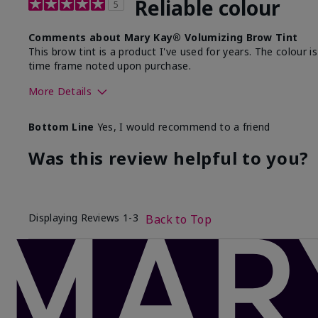
Reliable colour
5
Comments about Mary Kay® Volumizing Brow Tint
This brow tint is a product I've used for years. The colour is
time frame noted upon purchase.
More Details
Skin Tone
Bottom Line
Yes, I would recommend to a friend
What was your overall usage experience with this
product?
Was this review helpful to you?
Displaying Reviews
1-3
Back to Top