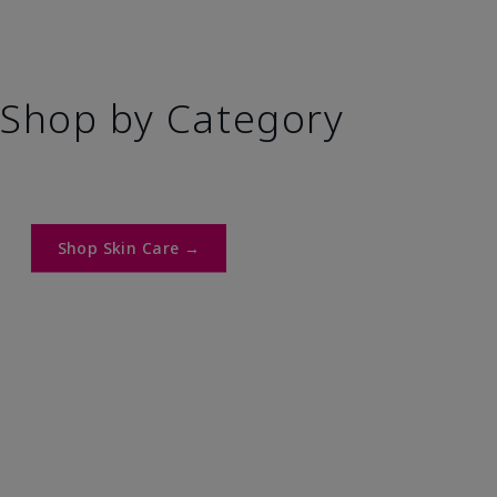
Shop by Category
Shop Skin Care →​