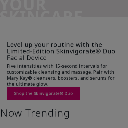
YOUR
SKINCARE
SIDEKICK
Level up your routine with the
Limited-Edition Skinvigorate® Duo
Facial Device
Five intensities with 15-second intervals for
customizable cleansing and massage. Pair with
Mary Kay® cleansers, boosters, and serums for
the ultimate glow.
Shop the Skinvigorate® Duo
Now Trending