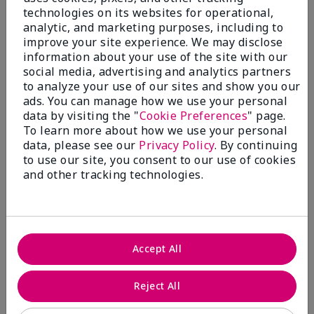
technologies on its websites for operational,
analytic, and marketing purposes, including to
improve your site experience. We may disclose
information about your use of the site with our
social media, advertising and analytics partners
to analyze your use of our sites and show you our
ads. You can manage how we use your personal
Shop Fragrance →​
data by visiting the "
Cookie Preferences
" page.
To learn more about how we use your personal
data, please see our
Privacy Policy
. By continuing
to use our site, you consent to our use of cookies
and other tracking technologies.
Accept All
Reject All