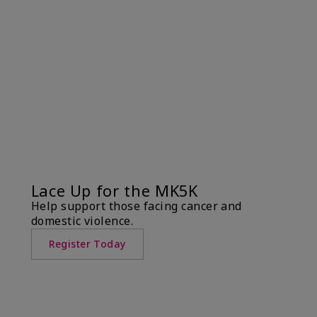
Lace Up for the MK5K
Help support those facing cancer and
domestic violence.
Register Today