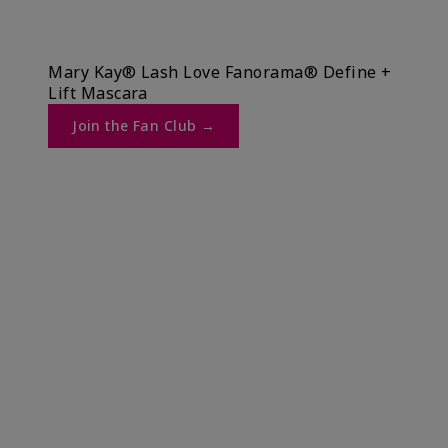
Mary Kay® Lash Love Fanorama® Define +
Lift Mascara ​
Join the Fan Club →​