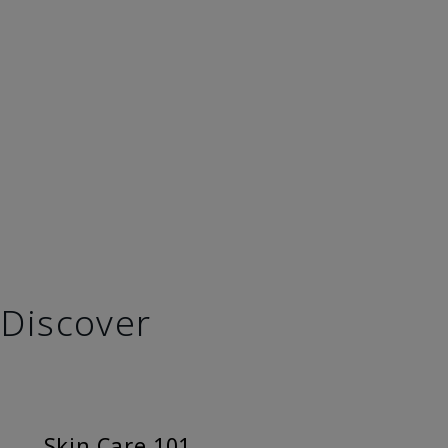
Discover
Skin Care 101