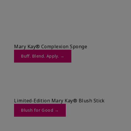
Mary Kay® Complexion Sponge
Buff. Blend. Apply. →​
Limited-Edition Mary Kay® Blush Stick
Blush for Good →​