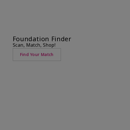
Foundation Finder
Scan, Match, Shop!
Find Your Match