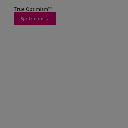
True Optimismᵀᴹ
Spritz it on →​