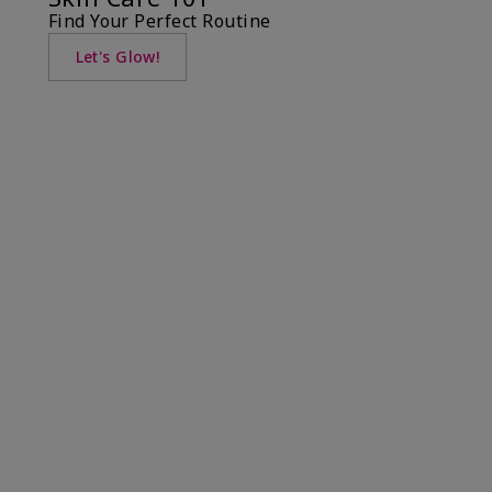
Find Your Perfect Routine
Let's Glow!