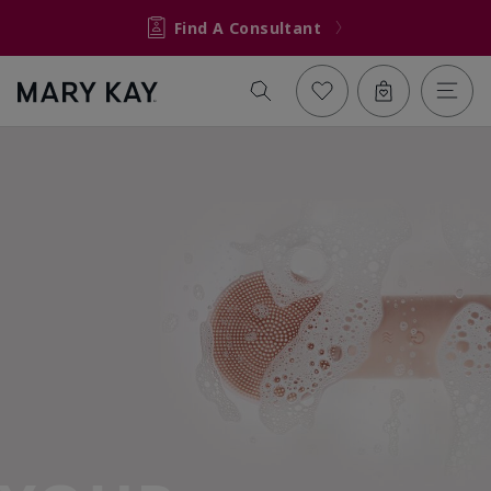
Find A Consultant