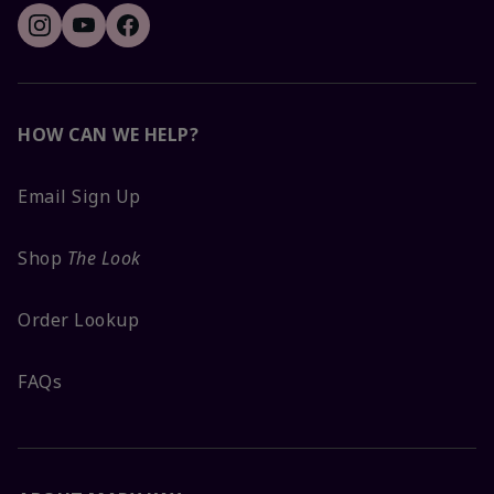
HOW CAN WE HELP?
Email Sign Up
Shop
The Look
Order Lookup
FAQs