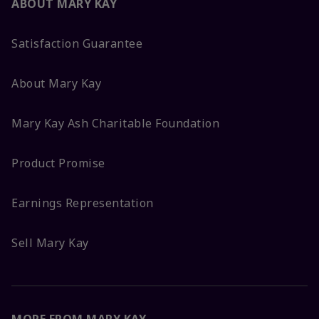
ABOUT MARY KAY
Satisfaction Guarantee
About Mary Kay
Mary Kay Ash Charitable Foundation
Product Promise
Earnings Representation
Sell Mary Kay
MORE FROM MARY KAY