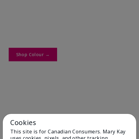
Shop Colour →​
Cookies
This site is for Canadian Consumers. Mary Kay
uses cookies, pixels, and other tracking