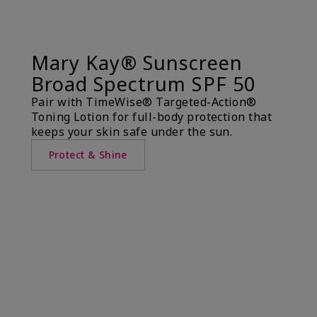
Mary Kay® Sunscreen
Broad Spectrum SPF 50
Pair with TimeWise® Targeted-Action®
Toning Lotion for full-body protection that
keeps your skin safe under the sun.
Protect & Shine