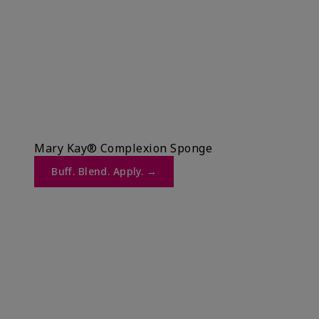
Mary Kay® Complexion Sponge
Buff. Blend. Apply. →​