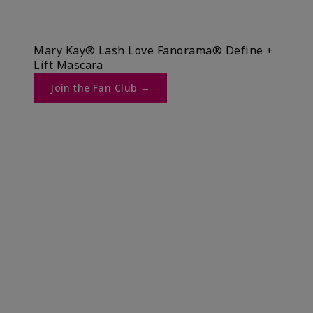
Mary Kay® Lash Love Fanorama® Define +
Lift Mascara ​
Join the Fan Club →​