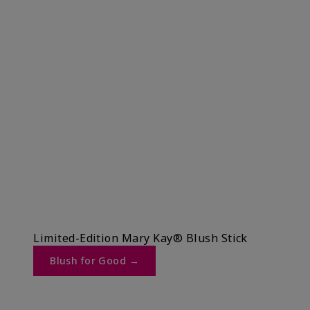
Limited-Edition Mary Kay® Blush Stick
Blush for Good →​