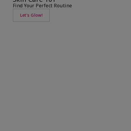
Find Your Perfect Routine
Let's Glow!