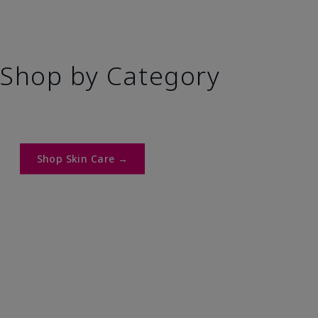
Shop by Category
Shop Skin Care →​