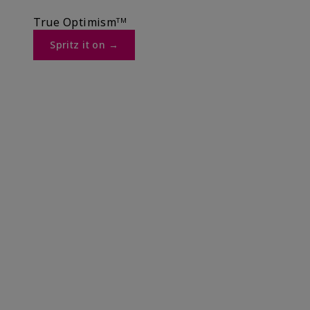
True Optimismᵀᴹ
Spritz it on →​