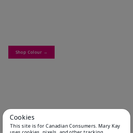
Shop Colour →​
Cookies
This site is for Canadian Consumers. Mary Kay
uses cookies, pixels, and other tracking