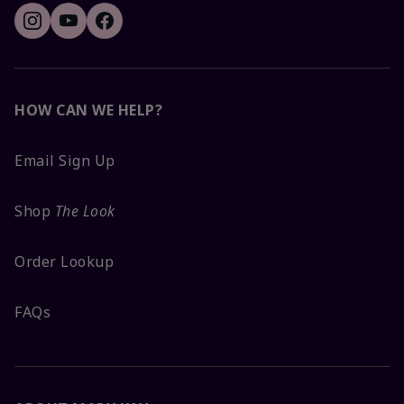
HOW CAN WE HELP?
Email Sign Up
Shop
The Look
Order Lookup
FAQs