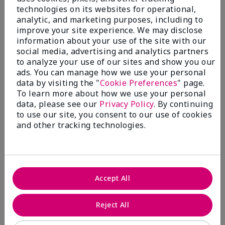
technologies on its websites for operational,
analytic, and marketing purposes, including to
improve your site experience. We may disclose
information about your use of the site with our
social media, advertising and analytics partners
to analyze your use of our sites and show you our
ads. You can manage how we use your personal
Shop Fragrance →​
data by visiting the "
Cookie Preferences
" page.
To learn more about how we use your personal
data, please see our
Privacy Policy
. By continuing
to use our site, you consent to our use of cookies
and other tracking technologies.
Accept All
Reject All