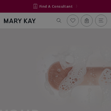
Find A Consultant