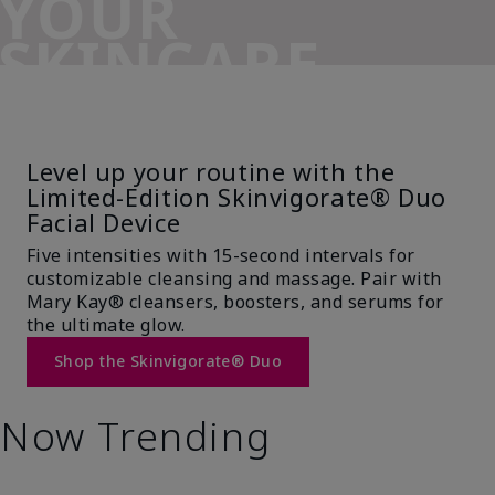
YOUR
SKINCARE
SIDEKICK
Level up your routine with the
Limited-Edition Skinvigorate® Duo
Facial Device
Five intensities with 15-second intervals for
customizable cleansing and massage. Pair with
Mary Kay® cleansers, boosters, and serums for
the ultimate glow.
Shop the Skinvigorate® Duo
Now Trending