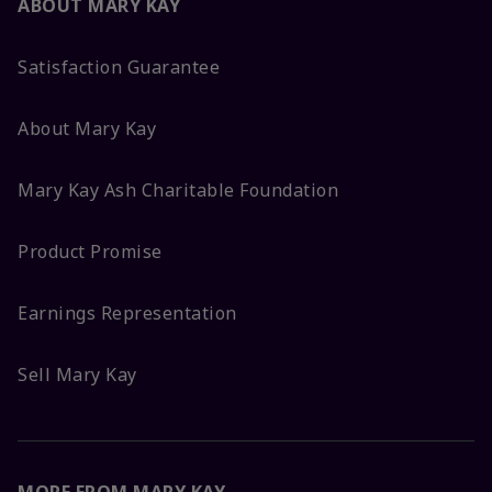
ABOUT MARY KAY
Satisfaction Guarantee
About Mary Kay
Mary Kay Ash Charitable Foundation
Product Promise
Earnings Representation
Sell Mary Kay
MORE FROM MARY KAY