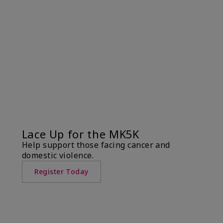
Lace Up for the MK5K
Help support those facing cancer and
domestic violence.
Register Today