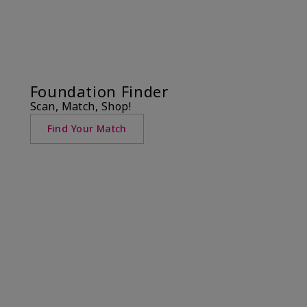
Foundation Finder
Scan, Match, Shop!
Find Your Match