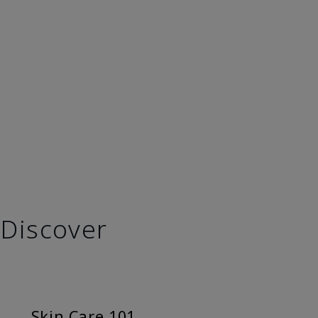
Discover
Skin Care 101