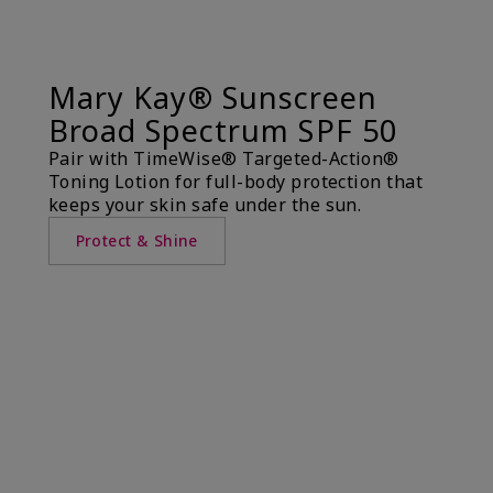
Mary Kay® Sunscreen
Broad Spectrum SPF 50
Pair with TimeWise® Targeted-Action®
Toning Lotion for full-body protection that
keeps your skin safe under the sun.
Protect & Shine