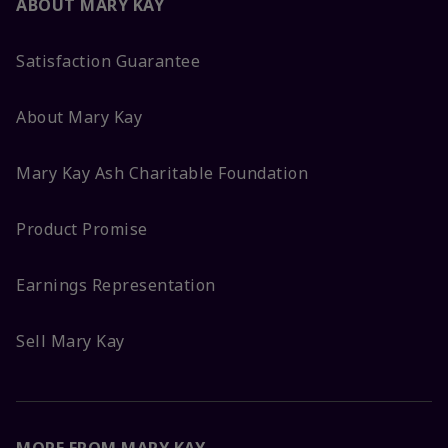
ABOUT MARY KAY
Satisfaction Guarantee
About Mary Kay
Mary Kay Ash Charitable Foundation
Product Promise
Earnings Representation
Sell Mary Kay
MORE FROM MARY KAY