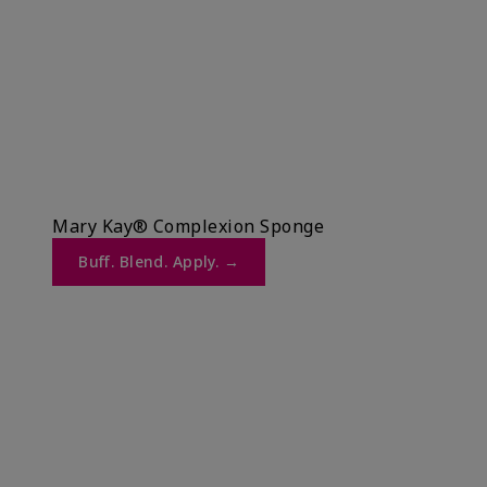
Mary Kay® Complexion Sponge
Buff. Blend. Apply. →​