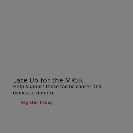
Lace Up for the MK5K
Help support those facing cancer and
domestic violence.
Register Today