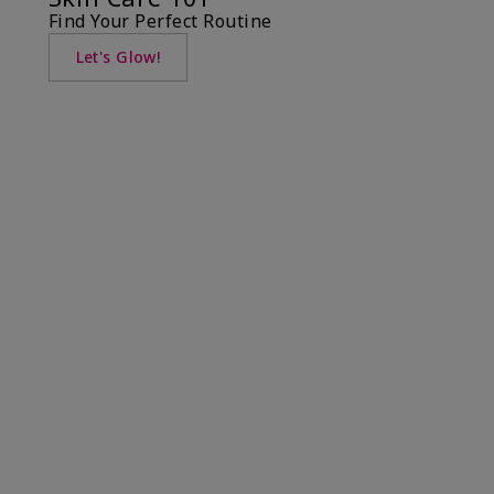
Find Your Perfect Routine
Let's Glow!