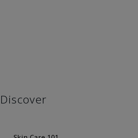
Discover
Skin Care 101