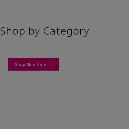
Shop by Category
Shop Skin Care →​