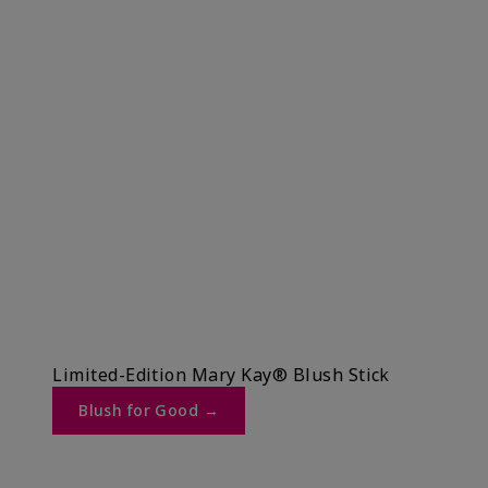
Limited-Edition Mary Kay® Blush Stick
Blush for Good →​