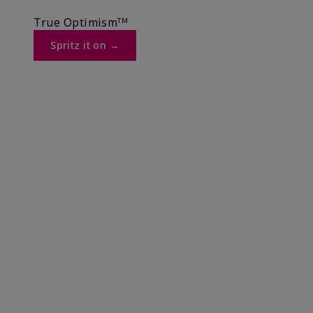
True Optimismᵀᴹ
Spritz it on →​