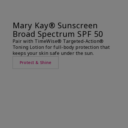
Mary Kay® Sunscreen
Broad Spectrum SPF 50
Pair with TimeWise® Targeted-Action®
Toning Lotion for full-body protection that
keeps your skin safe under the sun.
Protect & Shine