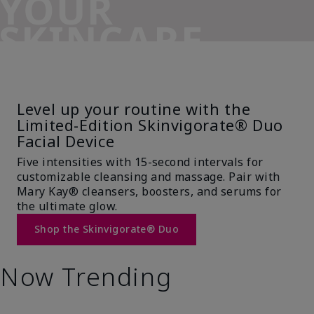
YOUR
SKINCARE
SIDEKICK
Level up your routine with the
Limited-Edition Skinvigorate® Duo
Facial Device
Five intensities with 15-second intervals for
customizable cleansing and massage. Pair with
Mary Kay® cleansers, boosters, and serums for
the ultimate glow.
Shop the Skinvigorate® Duo
Now Trending