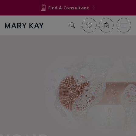
Find A Consultant