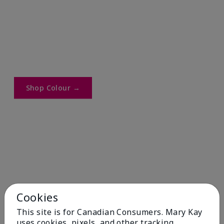
Shop Colour →​
Cookies
This site is for Canadian Consumers. Mary Kay
uses cookies, pixels, and other tracking