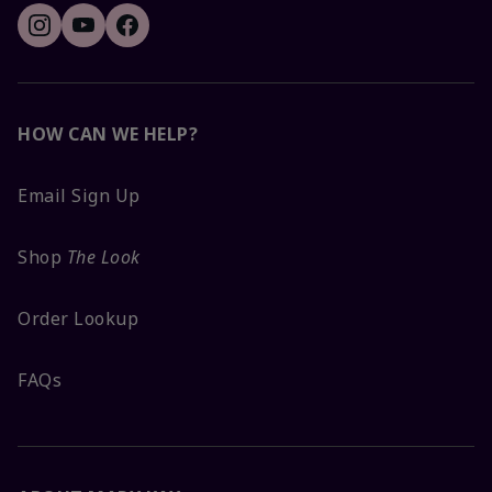
HOW CAN WE HELP?
Email Sign Up
Shop
The Look
Order Lookup
FAQs