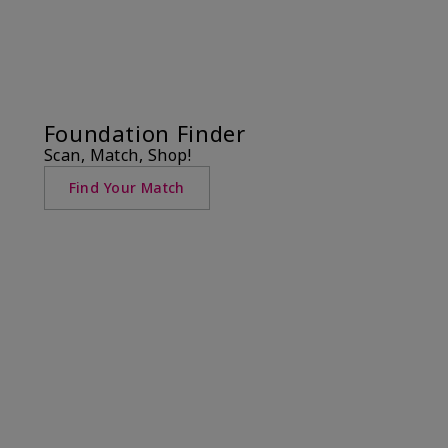
Foundation Finder
Scan, Match, Shop!
Find Your Match