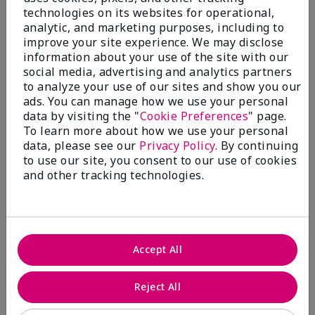
technologies on its websites for operational,
analytic, and marketing purposes, including to
improve your site experience. We may disclose
information about your use of the site with our
social media, advertising and analytics partners
to analyze your use of our sites and show you our
ads. You can manage how we use your personal
data by visiting the "
Cookie Preferences
" page.
To learn more about how we use your personal
data, please see our
Privacy Policy
. By continuing
to use our site, you consent to our use of cookies
and other tracking technologies.
Accept All
Reject All