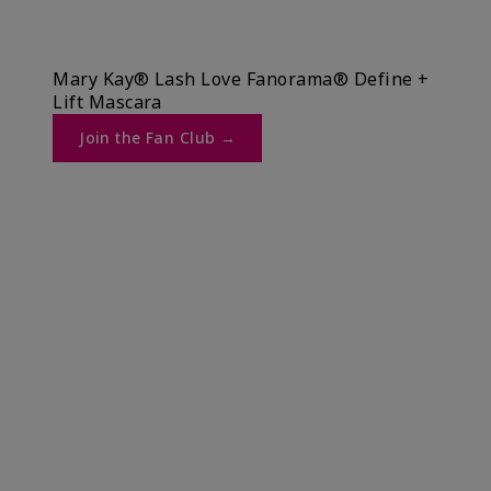
Mary Kay® Lash Love Fanorama® Define +
Lift Mascara ​
Join the Fan Club →​