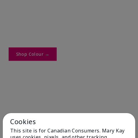
Shop Colour →​
Cookies
This site is for Canadian Consumers. Mary Kay
uses cookies, pixels, and other tracking