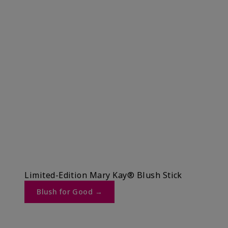
Limited-Edition Mary Kay® Blush Stick
Blush for Good →​