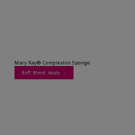
Mary Kay® Complexion Sponge
Buff. Blend. Apply. →​