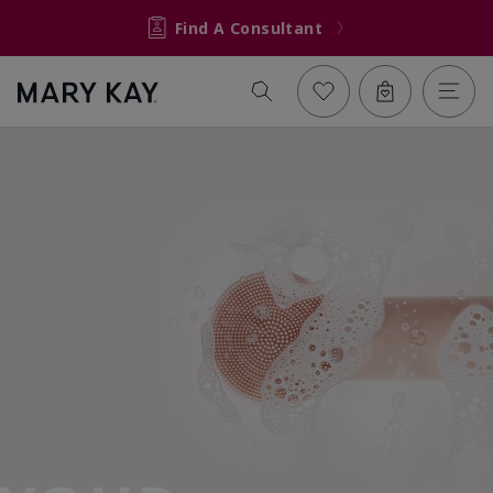
Find A Consultant