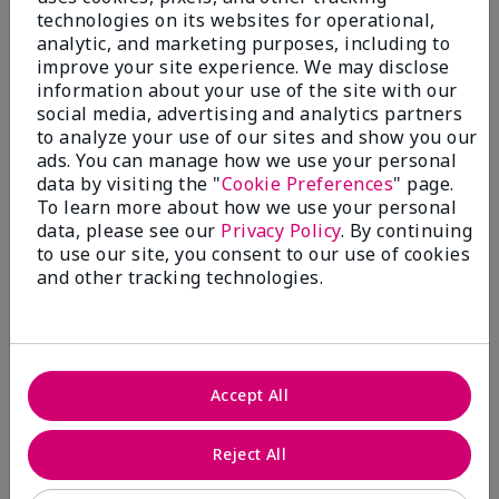
technologies on its websites for operational,
analytic, and marketing purposes, including to
improve your site experience. We may disclose
information about your use of the site with our
social media, advertising and analytics partners
to analyze your use of our sites and show you our
ads. You can manage how we use your personal
Shop Fragrance →​
data by visiting the "
Cookie Preferences
" page.
To learn more about how we use your personal
data, please see our
Privacy Policy
. By continuing
to use our site, you consent to our use of cookies
and other tracking technologies.
Accept All
Reject All