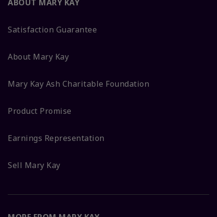
ABOUT MARY KAY
Satisfaction Guarantee
About Mary Kay
Mary Kay Ash Charitable Foundation
Product Promise
Earnings Representation
Sell Mary Kay
MORE FROM MARY KAY