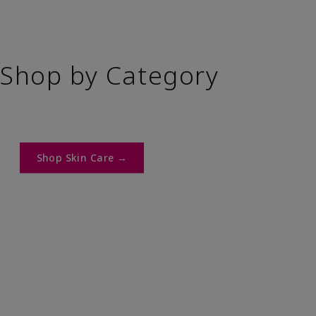
Shop by Category
Shop Skin Care →​