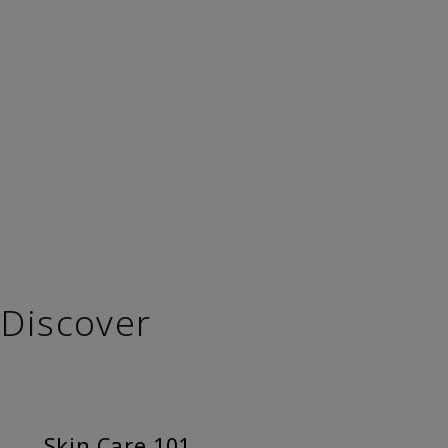
Discover
Skin Care 101