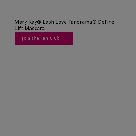
Mary Kay® Lash Love Fanorama® Define +
Lift Mascara ​
Join the Fan Club →​