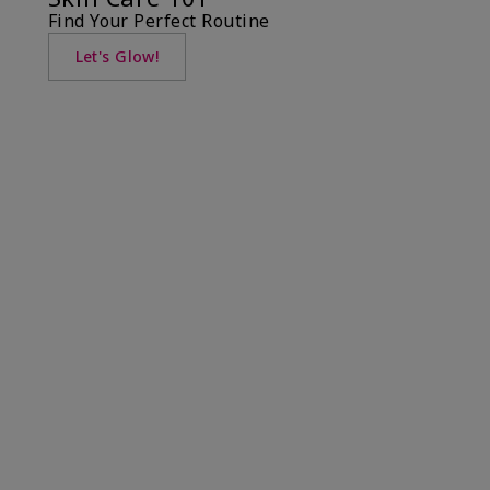
Find Your Perfect Routine
Let's Glow!