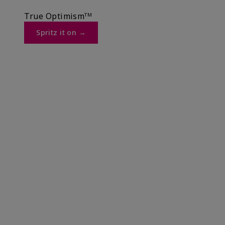
True Optimismᵀᴹ
Spritz it on →​