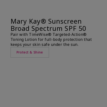
Mary Kay® Sunscreen
Broad Spectrum SPF 50
Pair with TimeWise® Targeted-Action®
Toning Lotion for full-body protection that
keeps your skin safe under the sun.
Protect & Shine