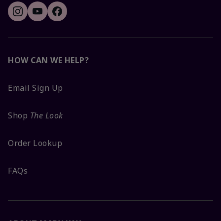
HOW CAN WE HELP?
Email Sign Up
Shop
The Look
Order Lookup
FAQs