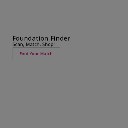
Foundation Finder
Scan, Match, Shop!
Find Your Match