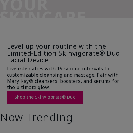
YOUR
SKINCARE
SIDEKICK
Level up your routine with the
Limited-Edition Skinvigorate® Duo
Facial Device
Five intensities with 15-second intervals for
customizable cleansing and massage. Pair with
Mary Kay® cleansers, boosters, and serums for
the ultimate glow.
Shop the Skinvigorate® Duo
Now Trending