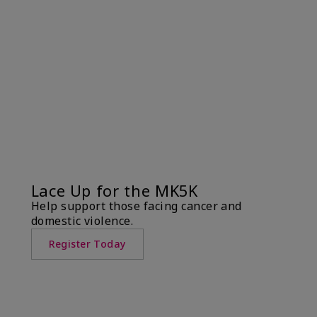
Lace Up for the MK5K
Help support those facing cancer and
domestic violence.
Register Today