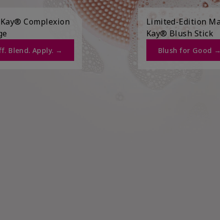
 Kay® Complexion
Limited-Edition M
ge
Kay® Blush Stick
f. Blend. Apply. →​
Blush for Good →