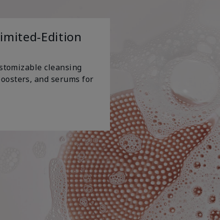
Limited-Edition
ustomizable cleansing
oosters, and serums for