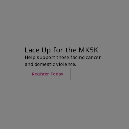
Lace Up for the MK5K
Help support those facing cancer
and domestic violence.
Register Today