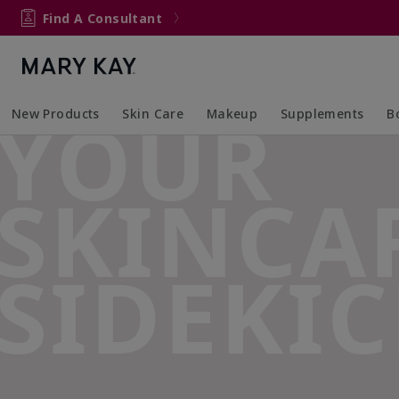
Find A Consultant
YOUR
New Products
Skin Care
Makeup
Supplements
B
Collapsed
Expanded
Collapsed
Expanded
Col
Ex
SKINCA
SIDEKIC