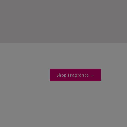
Shop Fragrance →​