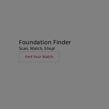
Foundation Finder
Scan, Match, Shop!
Find Your Match