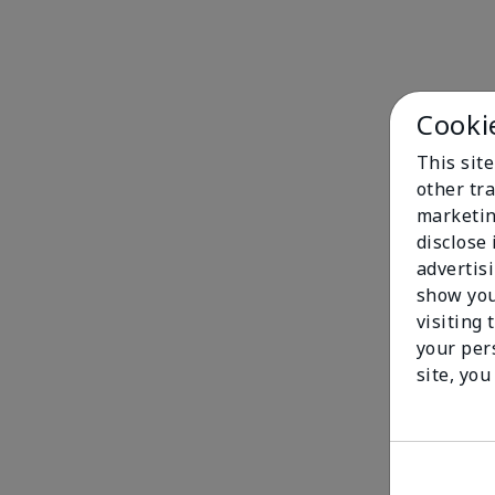
Cooki
This sit
other tra
marketin
disclose
advertis
show you
visiting 
your per
site, you