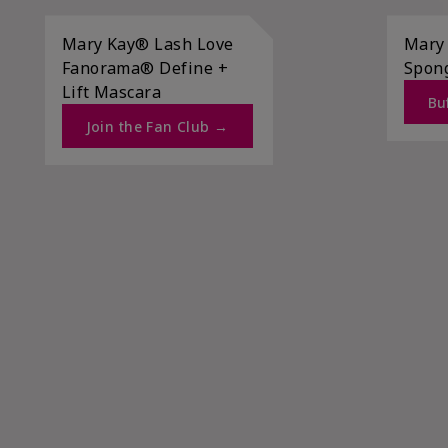
Mary Kay® Lash Love
Mary
Fanorama® Define +
Spon
Lift Mascara ​
Buf
Join the Fan Club →​