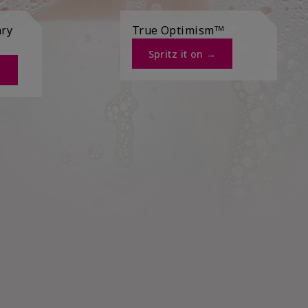
ary
True Optimismᵀᴹ
Spritz it on →​
​