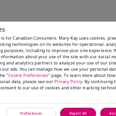
es
e is for Canadian Consumers. Mary Kay uses cookies, pixe
cking technologies on its websites for operational, analy
g purposes, including to improve your site experience.
 information about your use of the site with our social m
Mary K
ing and analytics partners to analyze your use of our sit
 our ads. You can manage how we use your personal dat
Spectru
the "
Cookie Preferences
" page. To learn more about how
sonal data, please see our
Privacy Policy
. By continuing 
Pair with TimeWi
 consent to our use of cookies and other tracking technol
body protection t
Protect & Shine
Preferences
Reject All
Acc