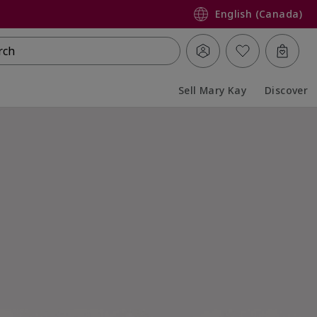
English (Canada)
rch
Sell Mary Kay
Discover
Collapsed
Expanded