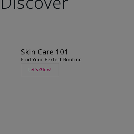
Discover
Skin Care 101
Find Your Perfect Routine
Let's Glow!