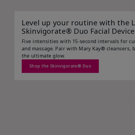
Level up your routine with the 
Skinvigorate® Duo Facial Device
Five intensities with 15-second intervals for c
and massage. Pair with Mary Kay® cleansers, b
the ultimate glow.
Shop the Skinvigorate® Duo
Now Trending