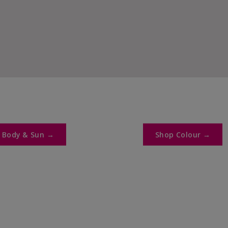
y
 Body & Sun →​
Shop Colour →​