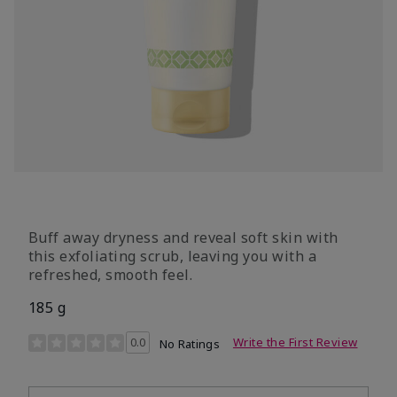
Buff away dryness and reveal soft skin with
this exfoliating scrub, leaving you with a
refreshed, smooth feel.
185 g
4.9 out of 5 Customer Rating
0.0
Write the First Review
No Ratings