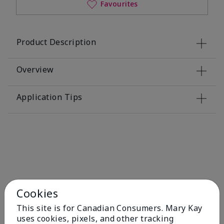
Favourites
Product Description
Overview
Application Tips
You May Also Like
Cookies
This site is for Canadian Consumers. Mary Kay
uses cookies, pixels, and other tracking