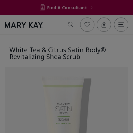
Find A Consultant
White Tea & Citrus Satin Body®
Revitalizing Shea Scrub