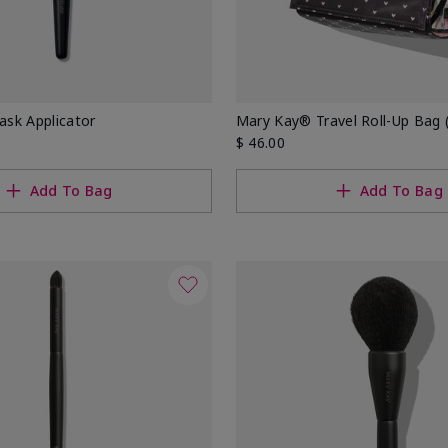
sk Applicator
Mary Kay® Travel Roll-Up Bag (
$ 46.00
Add To Bag
Add To Bag