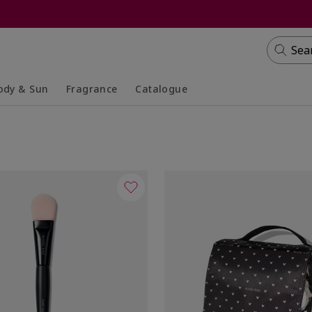
Sea
ody & Sun
Fragrance
Catalogue
lapsed
panded
Collapsed
Expanded