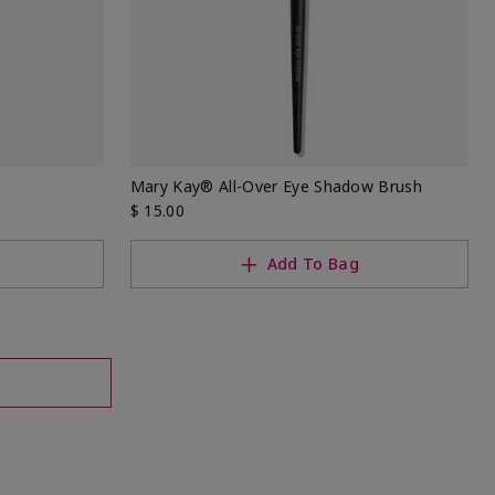
Mary Kay® All-Over Eye Shadow Brush
$ 15.00
Add To Bag