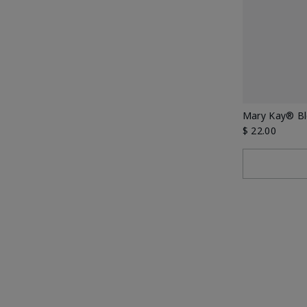
Mary Kay® Bl
$ 22.00