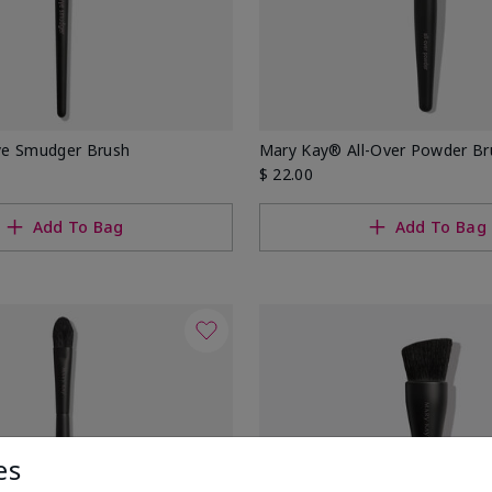
ye Smudger Brush
Mary Kay® All-Over Powder Br
$ 22.00
Add To Bag
Add To Bag
es