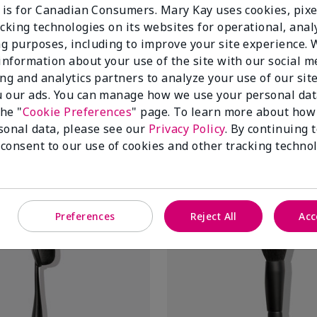
e is for Canadian Consumers. Mary Kay uses cookies, pixe
cking technologies on its websites for operational, analy
g purposes, including to improve your site experience.
 information about your use of the site with our social m
ing and analytics partners to analyze your use of our sit
 our ads. You can manage how we use your personal dat
eam Color Brush
Mary Kay® Liquid Foundation 
the "
Cookie Preferences
" page. To learn more about how
$ 20.00
sonal data, please see our
Privacy Policy
. By continuing 
 consent to our use of cookies and other tracking technol
Add To Bag
Add To Bag
Preferences
Reject All
Acc