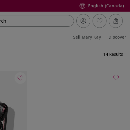
English (Canada)
rch
Sell Mary Kay
Discover
Collapsed
Expanded
14 Results