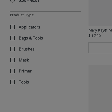
5.00 - 46.01
Refine by Price: 5.00 - 46.01
Product Type
Applicators
Refine by Product Type: Applicators
Mary Kay® Ma
$ 17.00
Bags & Tools
Refine by Product Type: Bags & Tools
Brushes
Refine by Product Type: Brushes
Mask
Refine by Product Type: Mask
Primer
Refine by Product Type: Primer
Tools
Refine by Product Type: Tools