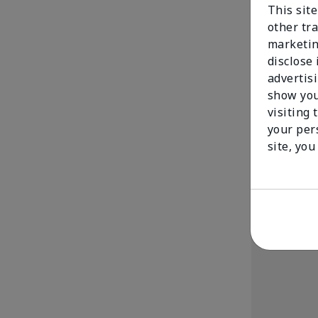
This sit
other tra
marketin
disclose
advertis
show you
Mary Kay® Cr
visiting 
$ 15.00
your per
site, you