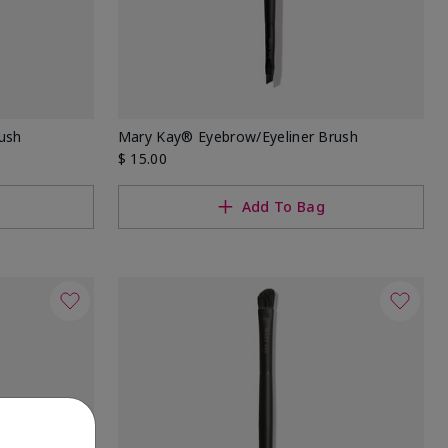
ush
Mary Kay® Eyebrow/Eyeliner Brush
$ 15.00
Add To Bag