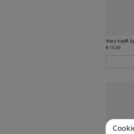
Mary Kay® E
$ 15.00
Cooki