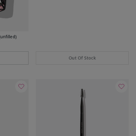
unfilled)
Out Of Stock