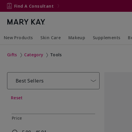
Find A Consultant
New Products
Skin Care
Makeup
Supplements
B
Collapsed
Expanded
Collapsed
Expanded
Col
Ex
Gifts
Category
Tools
Best Sellers
Reset
Price