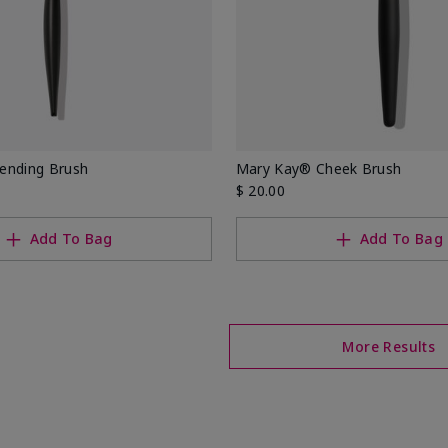
ending Brush
Mary Kay® Cheek Brush
$ 20.00
Add To Bag
Add To Bag
More Results