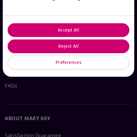
HOW CAN WE HELP?
Accept All
Email Sign Up
Reject All
Shop
The Look
Preferences
Order Lookup
FAQs
ABOUT MARY KAY
Satisfaction Guarantee