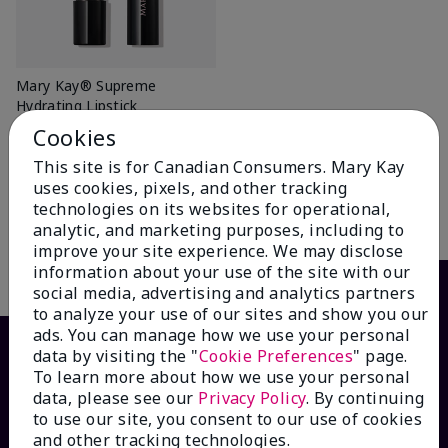
Mary Kay® Supreme
Hydrating Lipstick
Better Than Bare
Cookies
$ 26.00
This site is for Canadian Consumers. Mary Kay
+6
uses cookies, pixels, and other tracking
technologies on its websites for operational,
Add To Bag
analytic, and marketing purposes, including to
improve your site experience. We may disclose
information about your use of the site with our
social media, advertising and analytics partners
to analyze your use of our sites and show you our
ads. You can manage how we use your personal
data by visiting the "
Cookie Preferences
" page.
To learn more about how we use your personal
data, please see our
Privacy Policy
. By continuing
to use our site, you consent to our use of cookies
and other tracking technologies.