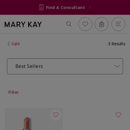
Find A Consultant
Lips
3 Results
Best Sellers
Filter