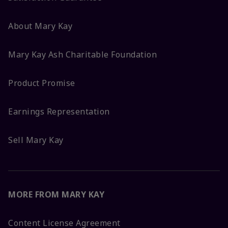
About Mary Kay
Mary Kay Ash Charitable Foundation
Product Promise
Earnings Representation
Sell Mary Kay
MORE FROM MARY KAY
Content License Agreement