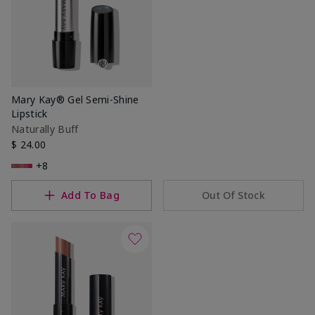
Mary Kay® Gel Semi-Shine
Lipstick
Naturally Buff
$ 24.00
+8
Add To Bag
Out Of Stock