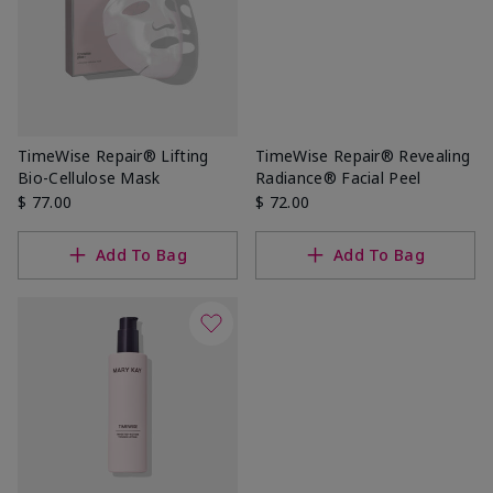
TimeWise Repair® Lifting
TimeWise Repair® Revealing
Bio-Cellulose Mask
Radiance® Facial Peel
$ 77.00
$ 72.00
Add To Bag
Add To Bag