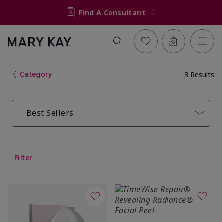
Find A Consultant
Category
3 Results
Best Sellers
Filter