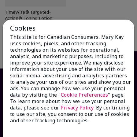
TimeWise® Targeted-
Action® Toning Lotion
$ 46.00
Cookies
This site is for Canadian Consumers. Mary Kay
Add To Bag
uses cookies, pixels, and other tracking
technologies on its websites for operational,
analytic, and marketing purposes, including to
improve your site experience. We may disclose
information about your use of the site with our
social media, advertising and analytics partners
to analyze your use of our sites and show you our
ads. You can manage how we use your personal
data by visiting the "
Cookie Preferences
" page.
To learn more about how we use your personal
data, please see our
Privacy Policy
. By continuing
to use our site, you consent to our use of cookies
and other tracking technologies.
HOW CAN WE HELP?