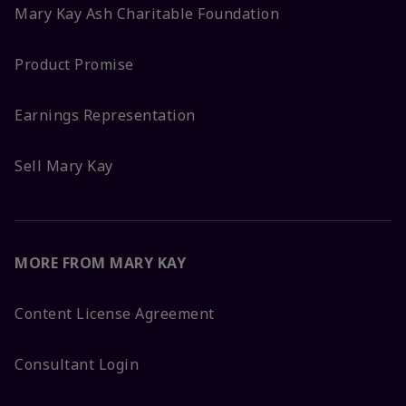
Mary Kay Ash Charitable Foundation
Product Promise
Earnings Representation
Sell Mary Kay
MORE FROM MARY KAY
Content License Agreement
Consultant Login