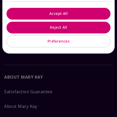
Email Sign Up
Accept All
Shop
The Look
Reject All
Order Lookup
Preferences
FAQs
ABOUT MARY KAY
Satisfaction Guarantee
About Mary Kay