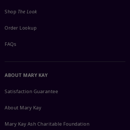
Shop
The Look
Order Lookup
FAQs
ABOUT MARY KAY
Satisfaction Guarantee
About Mary Kay
Mary Kay Ash Charitable Foundation