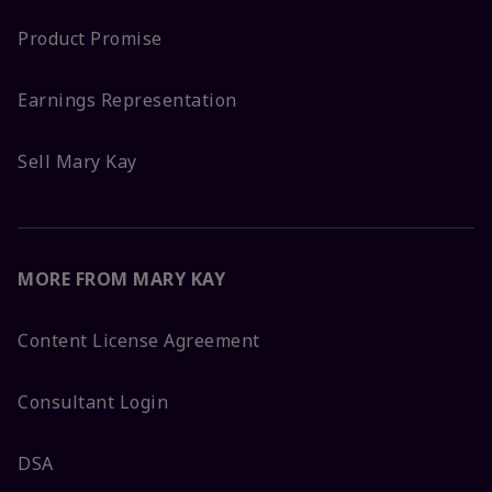
Product Promise
Earnings Representation
Sell Mary Kay
MORE FROM MARY KAY
Content License Agreement
Consultant Login
DSA