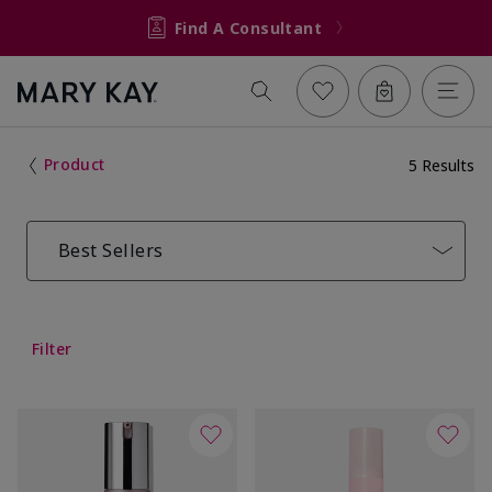
Find A Consultant
Product
5 Results
Best Sellers
Filter