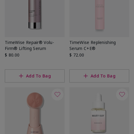
TimeWise Repair® Volu-
TimeWise Replenishing
Firm® Lifting Serum
Serum C+E®
$ 80.00
$ 72.00
Add To Bag
Add To Bag