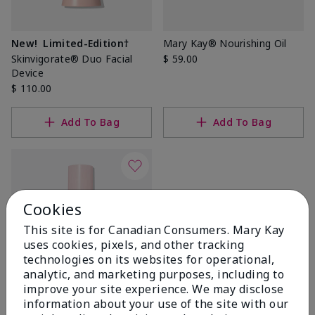
New!
Limited-Edition†
Mary Kay® Nourishing Oil
Skinvigorate® Duo Facial
$ 59.00
Device
$ 110.00
Add To Bag
Add To Bag
Cookies
This site is for Canadian Consumers. Mary Kay
uses cookies, pixels, and other tracking
technologies on its websites for operational,
analytic, and marketing purposes, including to
improve your site experience. We may disclose
TimeWise® Pore Minimizer
information about your use of the site with our