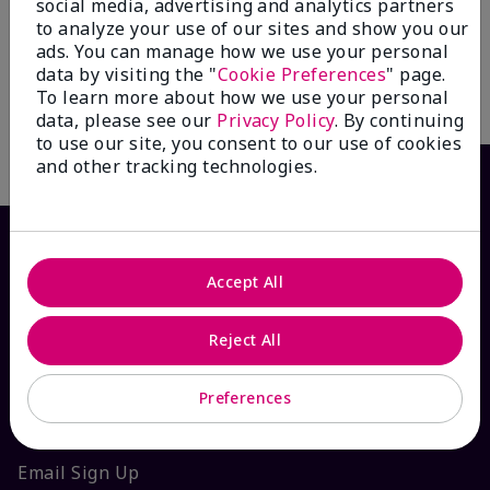
social media, advertising and analytics partners
$ 35.00
to analyze your use of our sites and show you our
ads. You can manage how we use your personal
data by visiting the "
Cookie Preferences
" page.
To learn more about how we use your personal
Add To Bag
data, please see our
Privacy Policy
. By continuing
to use our site, you consent to our use of cookies
and other tracking technologies.
Accept All
Reject All
Preferences
HOW CAN WE HELP?
Email Sign Up