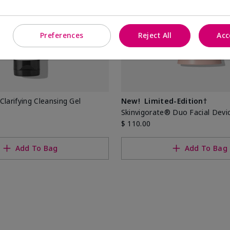
Preferences
Reject All
Acc
Clarifying Cleansing Gel
New!
Limited-Edition†
Skinvigorate® Duo Facial Devi
$ 110.00
Add To Bag
Add To Bag