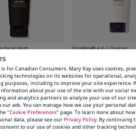
 Facial Wash
TimeWise® 4-in-1 Cleanser
Normal/Dry
es
$ 32.00
e is for Canadian Consumers. Mary Kay uses cookies, pixe
cking technologies on its websites for operational, analy
Add To Bag
Add To Bag
g purposes, including to improve your site experience.
 information about your use of the site with our social m
ing and analytics partners to analyze your use of our sit
 our ads. You can manage how we use your personal dat
the "
Cookie Preferences
" page. To learn more about how
sonal data, please see our
Privacy Policy
. By continuing 
 consent to our use of cookies and other tracking technol