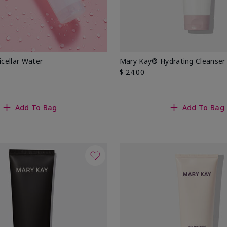
cellar Water
Mary Kay® Hydrating Cleanser
$ 24.00
Add To Bag
Add To Bag