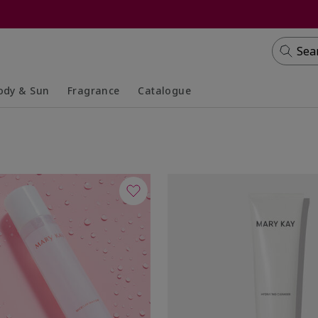
Sea
ody & Sun
Fragrance
Catalogue
lapsed
panded
Collapsed
Expanded