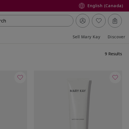
English (Canada)
rch
Sell Mary Kay
Discover
Collapsed
Expanded
9 Results