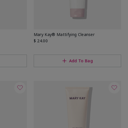
Mary Kay® Mattifying Cleanser
$ 24.00
Add To Bag