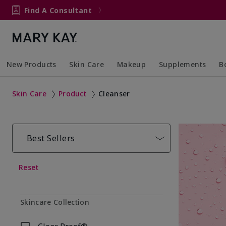
Find A Consultant
New Products
Skin Care
Makeup
Supplements
B
Collapsed
Expanded
Collapsed
Expanded
Col
Ex
Skin Care
Product
Cleanser
Best Sellers
Reset
Skincare Collection