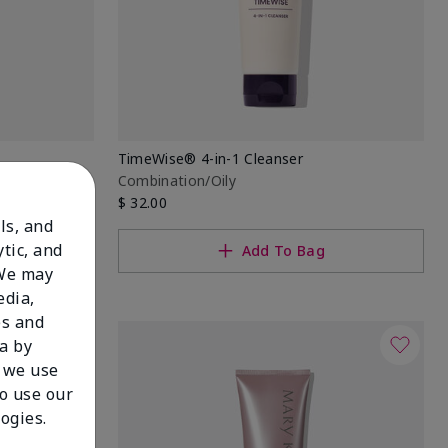
TimeWise® 4-in-1 Cleanser
Combination/Oily
$ 32.00
ls, and
tic, and
Add To Bag
 We may
edia,
es and
a by
 we use
to use our
ogies.