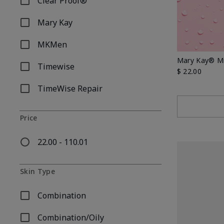
Clear Proof®
Refine by Skincare Collection: Clear Proof®
Mary Kay
Refine by Skincare Collection: Mary Kay
MKMen
Refine by Skincare Collection: MKMen
Mary Kay® Mi
Timewise
Refine by Skincare Collection: Timewise
$ 22.00
TimeWise Repair
Refine by Skincare Collection: TimeWise Repair
Price
22.00 - 110.01
Refine by Price: 22.00 - 110.01
Skin Type
Combination
Refine by Skin Type: Combination
Combination/Oily
Refine by Skin Type: Combination/Oily