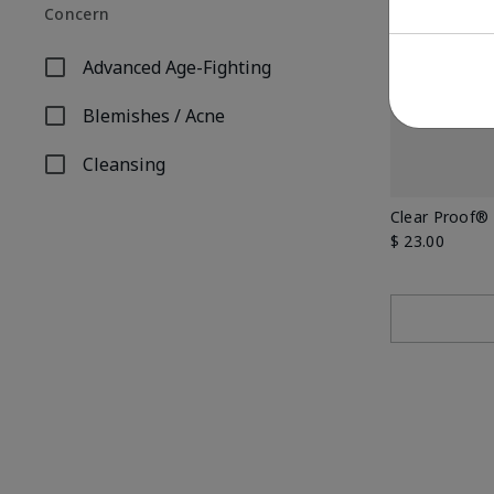
Concern
Advanced Age-Fighting
Refine by Concern: Advanced Age-Fighting
Blemishes / Acne
Refine by Concern: Blemishes / Acne
Cleansing
Refine by Concern: Cleansing
Clear Proof® 
$ 23.00