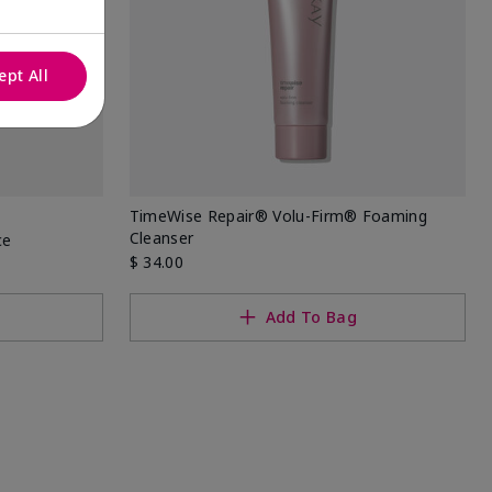
ept All
TimeWise Repair® Volu-Firm® Foaming
Cleanser
ce
$ 34.00
Add To Bag