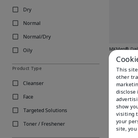
Dry
Refine by Skin Type: Dry
Normal
Refine by Skin Type: Normal
Normal/Dry
Refine by Skin Type: Normal/Dry
MKMen® Daily
Oily
Refine by Skin Type: Oily
$ 24.00
Cooki
Product Type
This sit
other tra
Cleanser
marketin
Refine by Product Type: Cleanser
disclose
Face
advertis
Refine by Product Type: Face
show you
Targeted Solutions
Refine by Product Type: Targeted Solutions
visiting 
your per
Toner / Freshener
Refine by Product Type: Toner / Freshener
site, you