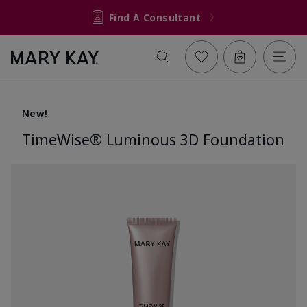
Find A Consultant
New!
TimeWise® Luminous 3D Foundation