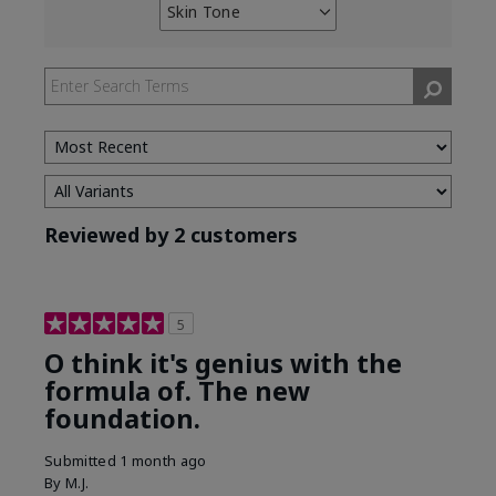
Skin Tone
Filter
reviews
by
Skin
Tone
Reviewed by 2 customers
5
O think it's genius with the
formula of. The new
foundation.
Submitted
1 month ago
By
M.J.