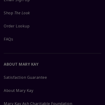
Shop
The Look
Order Lookup
FAQs
ABOUT MARY KAY
Satisfaction Guarantee
About Mary Kay
Mary Kay Ash Charitable Foundation