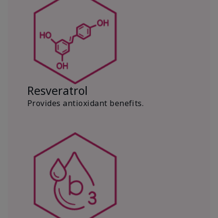
Resveratrol
Provides antioxidant benefits.