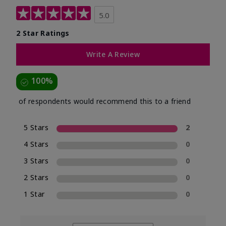
5.0
2 Star Ratings
Write A Review
100%
of respondents would recommend this to a friend
5 Stars
2
4 Stars
0
3 Stars
0
2 Stars
0
1 Star
0