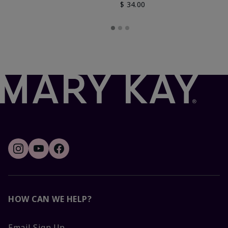
$ 34.00
HOW CAN WE HELP?
Email Sign Up