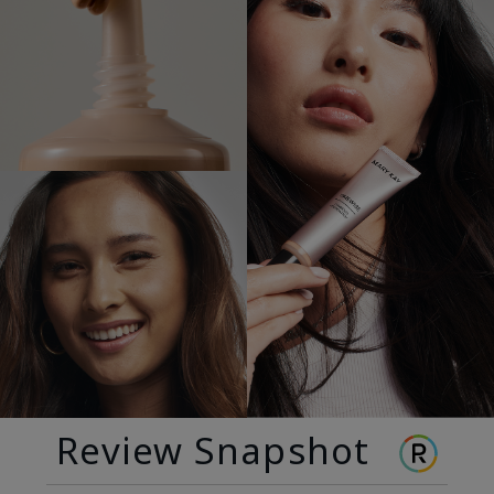
Review Snapshot