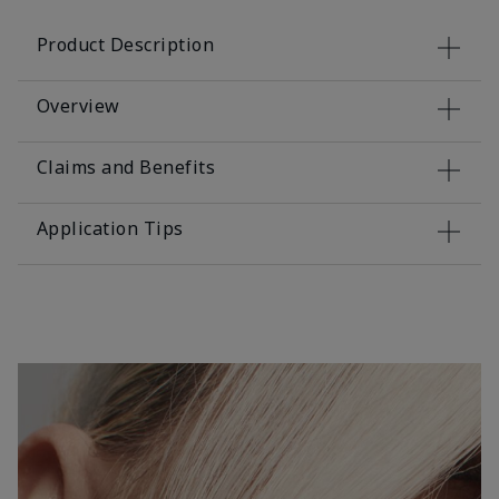
Product Description
Overview
Claims and Benefits
Application Tips