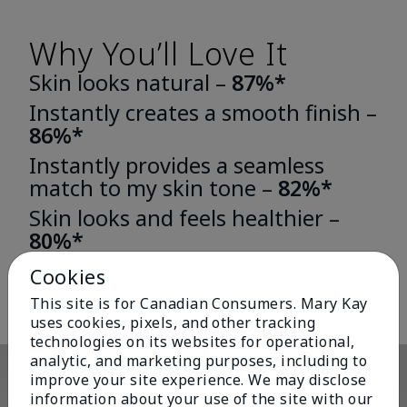
Why You’ll Love It
Skin looks natural –
87%*
Instantly creates a smooth finish –
86%*
Instantly provides a seamless
match to my skin tone –
82%*
Skin looks and feels healthier –
80%*
*Based on third-party independent consumer testing in which 163 or 196
Cookies
women wore either TimeWise® Matte 3D Foundation or TimeWise®
Luminous 3D Foundation for one week.
This site is for Canadian Consumers. Mary Kay
uses cookies, pixels, and other tracking
technologies on its websites for operational,
analytic, and marketing purposes, including to
improve your site experience. We may disclose
information about your use of the site with our