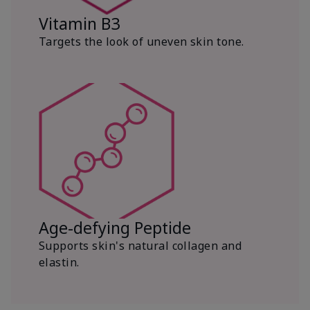
Vitamin B3
Targets the look of uneven skin tone.
Age-defying Peptide
Supports skin's natural collagen and
elastin.