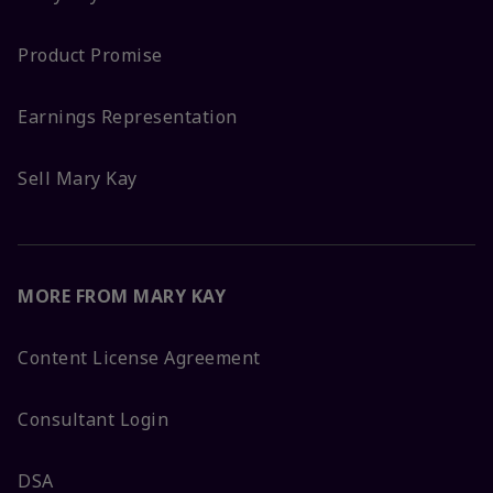
Product Promise
Earnings Representation
Sell Mary Kay
MORE FROM MARY KAY
Content License Agreement
Consultant Login
DSA