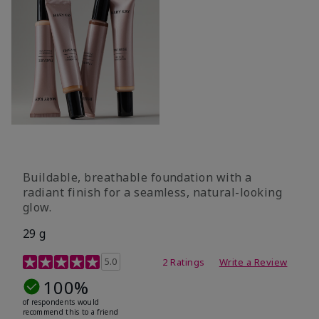
Buildable, breathable foundation with a
radiant finish for a seamless, natural-looking
glow.
29 g
4.3 out of 5 Customer Rating
5.0
2 Ratings
Write a Review
100%
of respondents would
recommend this to a friend