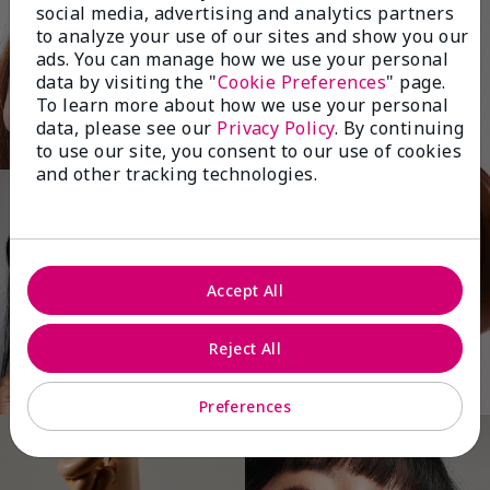
social media, advertising and analytics partners
to analyze your use of our sites and show you our
ads. You can manage how we use your personal
data by visiting the "
Cookie Preferences
" page.
To learn more about how we use your personal
data, please see our
Privacy Policy
. By continuing
to use our site, you consent to our use of cookies
and other tracking technologies.
Accept All
Reject All
Preferences