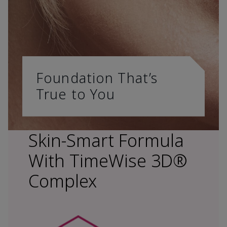
Foundation That’s
True to You
Skin-Smart Formula
With TimeWise 3D®
Complex