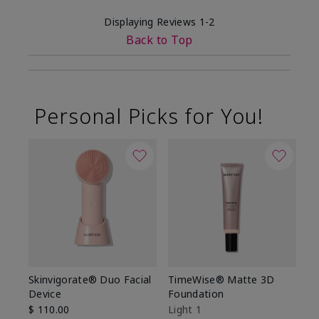
Displaying Reviews
1-2
Back to Top
Personal Picks for You!
Skinvigorate® Duo Facial
TimeWise® Matte 3D
L
Device
Foundation
De
$ 110.00
Light 1
$ 