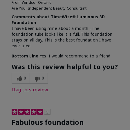
From
Windsor Ontario
Are You:
Independent Beauty Consultant
Comments about TimeWise® Luminous 3D
Foundation
I have been using mine about a month . The
foundation tube looks like it is full. This foundation
stays on all day. This is the best foundation I have
ever tried.
Bottom Line
Yes, I would recommend to a friend
Was this review helpful to you?
0
0
Flag this review
5
Fabulous foundation