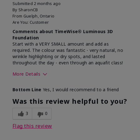
Submitted
2 months ago
By
SharonCB
From
Guelph, Ontario
Are You:
Customer
Comments about TimeWise® Luminous 3D
Foundation
Start with a VERY SMALL amount and add as
required. The colour was fantastic - very natural, no
wrinkle highlighting or dry spots, and lasted
throughout the day - even through an aquafit class!
More Details
Skin Tone
Light
Bottom Line
Yes, I would recommend to a friend
What was your overall
Comfortable, Good color
usage experience with
payoff, Long-lasting,
Was this review helpful to you?
this product?
Moisturizing, Smooth
3
0
Flag this review