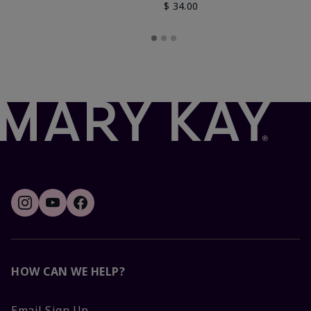
$ 34.00
HOW CAN WE HELP?
Email Sign Up