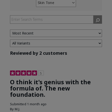
Skin Tone
Filter
reviews
by
Skin
Tone
Reviewed by 2 customers
5
O think it's genius with the
formula of. The new
foundation.
Submitted
1 month ago
By
M.J.