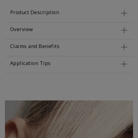
Product Description
Overview
Claims and Benefits
Application Tips