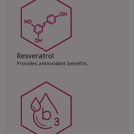
Resveratrol
Provides antioxidant benefits.