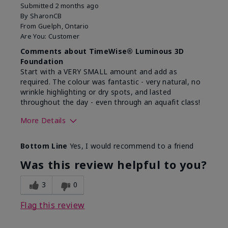
Submitted
2 months ago
By
SharonCB
From
Guelph, Ontario
Are You:
Customer
Comments about TimeWise® Luminous 3D
Foundation
Start with a VERY SMALL amount and add as
required. The colour was fantastic - very natural, no
wrinkle highlighting or dry spots, and lasted
throughout the day - even through an aquafit class!
More Details
Skin Tone
Light
Bottom Line
Yes, I would recommend to a friend
What was your overall
Comfortable, Good color
usage experience with
payoff, Long-lasting,
Was this review helpful to you?
this product?
Moisturizing, Smooth
3
0
Flag this review