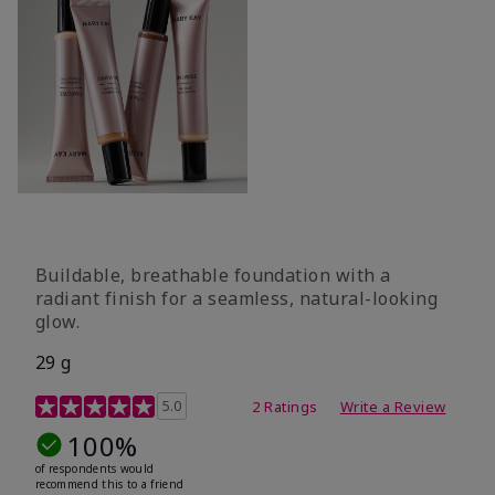
Buildable, breathable foundation with a
radiant finish for a seamless, natural-looking
glow.
29 g
4.3 out of 5 Customer Rating
5.0
2 Ratings
Write a Review
100%
of respondents would
recommend this to a friend