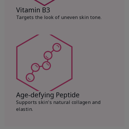
Vitamin B3
Targets the look of uneven skin tone.
Age-defying Peptide
Supports skin's natural collagen and
elastin.