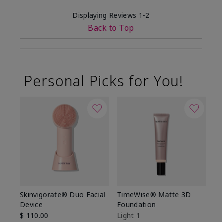
Displaying Reviews
1-2
Back to Top
Personal Picks for You!
Skinvigorate® Duo Facial
TimeWise® Matte 3D
L
Device
Foundation
De
$ 110.00
Light 1
$ 