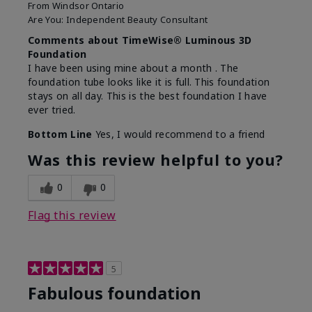
From
Windsor Ontario
Are You:
Independent Beauty Consultant
Comments about TimeWise® Luminous 3D
Foundation
I have been using mine about a month . The
foundation tube looks like it is full. This foundation
stays on all day. This is the best foundation I have
ever tried.
Bottom Line
Yes, I would recommend to a friend
Was this review helpful to you?
0
0
Flag this review
5
Fabulous foundation