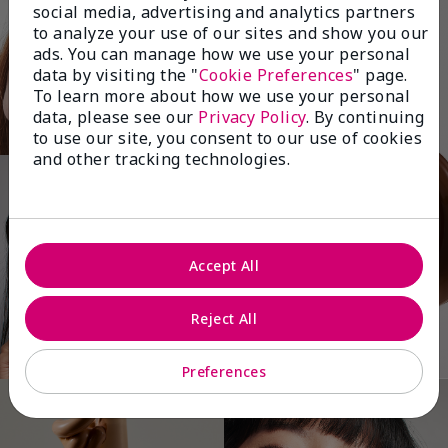
social media, advertising and analytics partners
to analyze your use of our sites and show you our
ads. You can manage how we use your personal
data by visiting the "
Cookie Preferences
" page.
To learn more about how we use your personal
data, please see our
Privacy Policy
. By continuing
to use our site, you consent to our use of cookies
and other tracking technologies.
Accept All
Reject All
Preferences