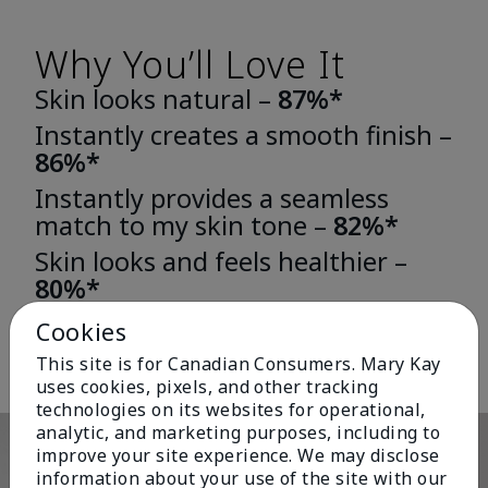
Why You’ll Love It
Skin looks natural –
87%*
Instantly creates a smooth finish –
86%*
Instantly provides a seamless
match to my skin tone –
82%*
Skin looks and feels healthier –
80%*
*Based on third-party independent consumer testing in which 163 or 196
Cookies
women wore either TimeWise® Matte 3D Foundation or TimeWise®
Luminous 3D Foundation for one week.
This site is for Canadian Consumers. Mary Kay
uses cookies, pixels, and other tracking
technologies on its websites for operational,
analytic, and marketing purposes, including to
improve your site experience. We may disclose
information about your use of the site with our