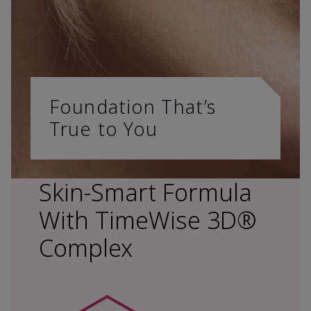
Foundation That’s
True to You
Skin-Smart Formula
With TimeWise 3D®
Complex