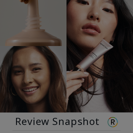
Review Snapshot