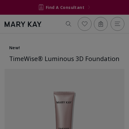
Find A Consultant
New!
TimeWise® Luminous 3D Foundation