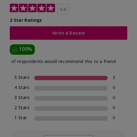
5.0
2 Star Ratings
Write A Review
100%
of respondents would recommend this to a friend
5 Stars
2
4 Stars
0
3 Stars
0
2 Stars
0
1 Star
0