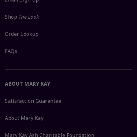
Shop
The Look
Order Lookup
FAQs
ABOUT MARY KAY
Satisfaction Guarantee
About Mary Kay
Mary Kay Ash Charitable Foundation