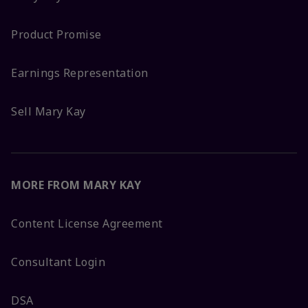
Product Promise
Earnings Representation
Sell Mary Kay
MORE FROM MARY KAY
Content License Agreement
Consultant Login
DSA