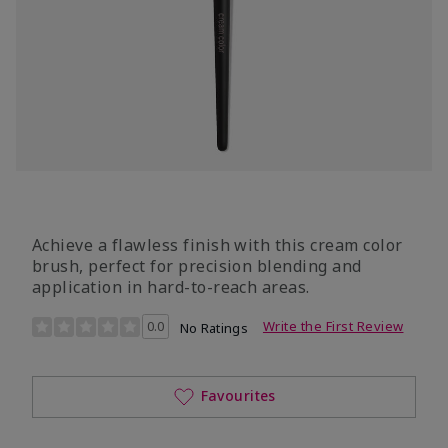
Achieve a flawless finish with this cream color
brush, perfect for precision blending and
application in hard-to-reach areas.
4.9 out of 5 Customer Rating
0.0
Write the First Review
No Ratings
Favourites