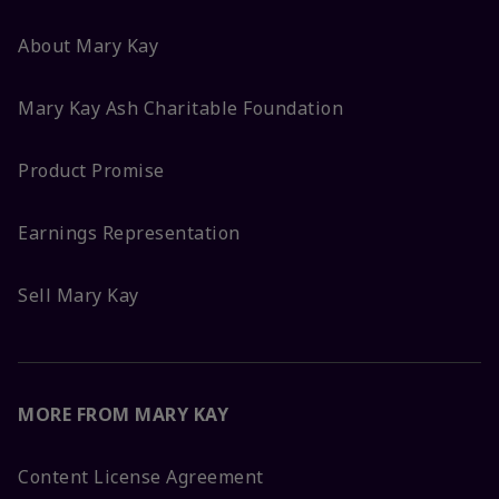
About Mary Kay
Mary Kay Ash Charitable Foundation
Product Promise
Earnings Representation
Sell Mary Kay
MORE FROM MARY KAY
Content License Agreement