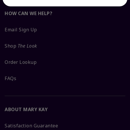
HOW CAN WE HELP?
Email Sign Up
Shop
The Look
Order Lookup
FAQs
ABOUT MARY KAY
Satisfaction Guarantee