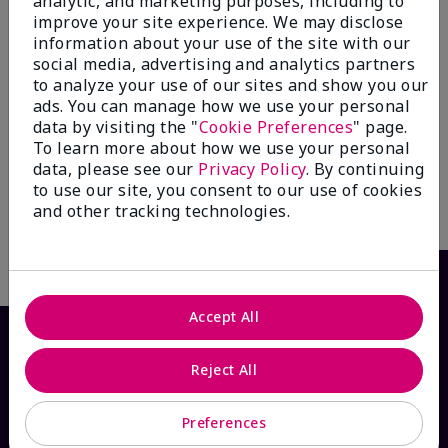
analytic, and marketing purposes, including to
improve your site experience. We may disclose
information about your use of the site with our
social media, advertising and analytics partners
to analyze your use of our sites and show you our
Mary Kay® Balancing
Mary Kay® Oil-Free Eye
ads. You can manage how we use your personal
Toner
Makeup Remover
data by visiting the "
Cookie Preferences
" page.
$ 24.00
$ 26.00
To learn more about how we use your personal
data, please see our
Privacy Policy
. By continuing
to use our site, you consent to our use of cookies
and other tracking technologies.
Write the First Review
Accept All
Reject All
Preferences