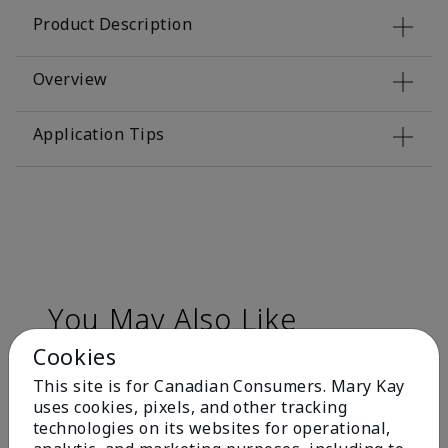
Product Description
Overview
Application Tips
You May Also Like
Cookies
This site is for Canadian Consumers. Mary Kay
uses cookies, pixels, and other tracking
technologies on its websites for operational,