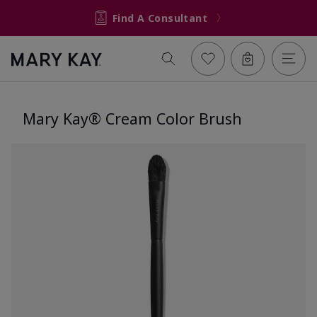
Find A Consultant
Mary Kay® Cream Color Brush