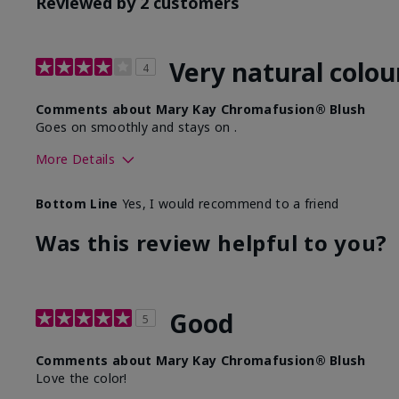
Reviewed by 2 customers
Very natural colou
4
Comments about Mary Kay Chromafusion® Blush
Goes on smoothly and stays on .
More Details
Skin Tone
Bottom Line
Yes, I would recommend to a friend
What was your overall usage experience with this produ
Was this review helpful to you?
Good
5
Comments about Mary Kay Chromafusion® Blush
Love the color!