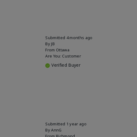
Submitted
4 months ago
By
JB
From
Ottawa
Are You:
Customer
Verified Buyer
Submitted
1 year ago
By
AnnG
From
Richmond