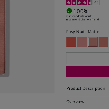
4.6 out of 5 Customer R
4.5
100%
of respondents would
recommend this to a friend
Rosy Nude
Matte
Out of stock
Out of stock
Selected
Out of st
Out
Product Description
Overview