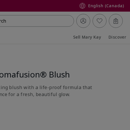
English (Canada)
rch
Sell Mary Kay
Discover
Collapsed
Expanded
romafusion® Blush
ing blush with a life-proof formula that
nce for a fresh, beautiful glow.