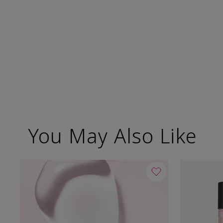
You May Also Like