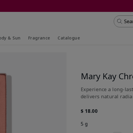
Sea
ody & Sun
Fragrance
Catalogue
lapsed
panded
Collapsed
Expanded
Mary Kay Ch
Experience a long-last
delivers natural radia
$ 18.00
5 g