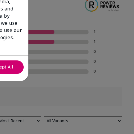
edia,
es and
a by
 we use
to use our
5 Stars
1
ogies.
4 Stars
1
3 Stars
0
2 Stars
0
ept All
1 Star
0