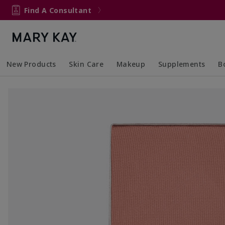
Find A Consultant
New Products
Skin Care
Makeup
Supplements
B
Collapsed
Expanded
Collapsed
Expanded
Col
Ex