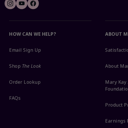
HOW CAN WE HELP?
ABOUT M
Email Sign Up
Satisfact
Shop
The Look
About Ma
Order Lookup
Mary Kay 
Foundati
FAQs
Product P
Earnings 