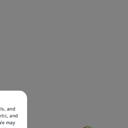
ls, and
tic, and
 We may