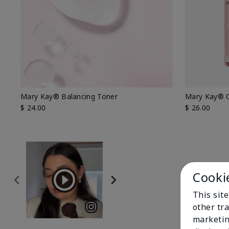
Mary Kay® Balancing Toner
Mary Kay® O
$ 24.00
$ 26.00
Cooki
This sit
other tra
marketin