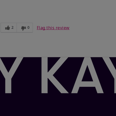
Light
ct?
Comfortable
2
0
Flag this review