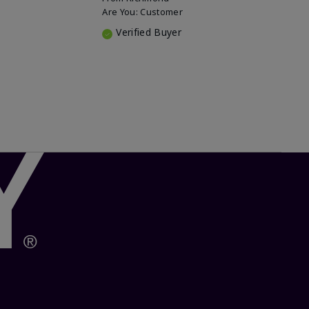
Are You:
Customer
Verified Buyer