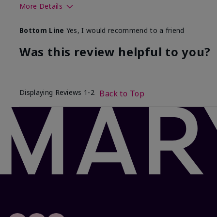
More Details
Skin Tone
Bottom Line
Yes, I would recommend to a friend
What was your overall usage experience with this produ
Was this review helpful to you?
Displaying Reviews
1-2
Back to Top