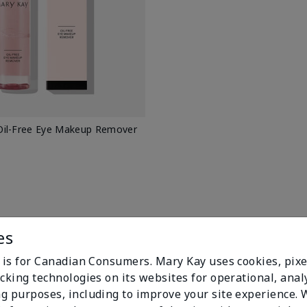
il-Free Eye Makeup Remover
es
e is for Canadian Consumers. Mary Kay uses cookies, pixe
cking technologies on its websites for operational, analy
g purposes, including to improve your site experience.