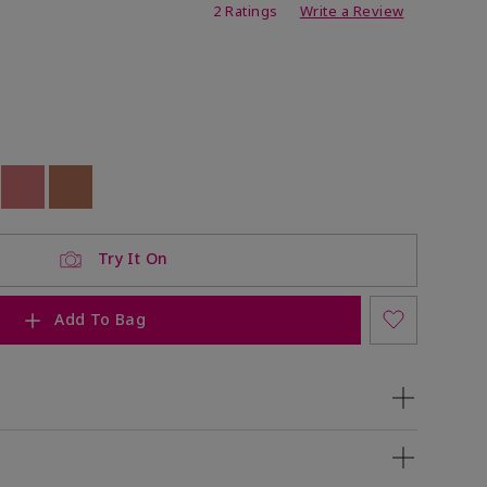
ating
2 Ratings
Write a Review
ock
 of stock
Out of stock
Out of stock
Try It On
Add To Bag