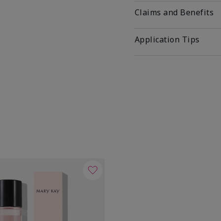
Claims and Benefits
Application Tips