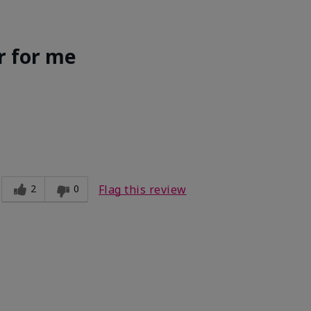
r for me
Light
ct?
Good color payoff
2
0
Flag this review