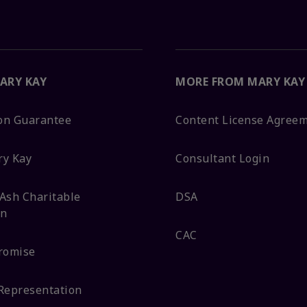
ARY KAY
MORE FROM MARY KAY
ion Guarantee
Content License Agree
ry Kay
Consultant Login
Ash Charitable
DSA
on
CAC
romise
Representation