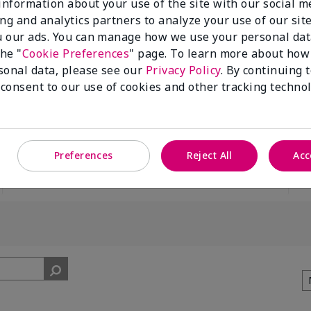
 information about your use of the site with our social m
ing and analytics partners to analyze your use of our sit
 our ads. You can manage how we use your personal dat
the "
Cookie Preferences
" page. To learn more about how
sonal data, please see our
Privacy Policy
. By continuing 
 consent to our use of cookies and other tracking technol
100%
of respondents
would recommend
this to a friend
Preferences
Reject All
Acc