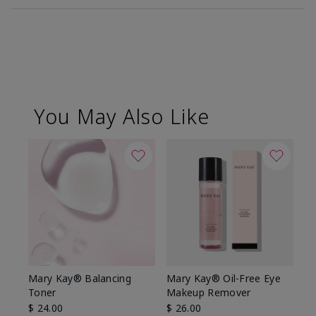
You May Also Like
Mary Kay® Balancing
Mary Kay® Oil-Free Eye
Toner
Makeup Remover
$ 24.00
$ 26.00