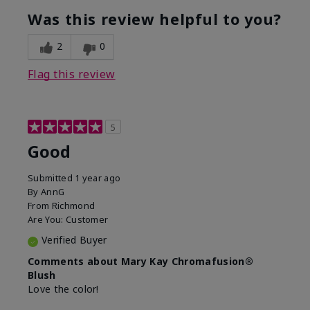
What was your overall usage
Good color
experience with this product?
payoff
Was this review helpful to you?
2
0
Flag this review
5
Good
Submitted
1 year ago
By
AnnG
From
Richmond
Are You:
Customer
Verified Buyer
Comments about Mary Kay Chromafusion®
Blush
Love the color!