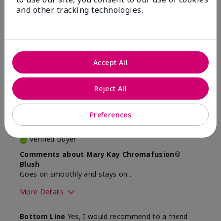
and other tracking technologies.
Reviewed by 2 customers
4
Accept All
Very natural colour for me
Reject All
Submitted
4 months ago
By
JB
Preferences
From
Ottawa
Are You:
Customer
Verified Buyer
Comments about Mary Kay Chromafusion®
Blush
Goes on smoothly and stays on .
More Details
Skin Tone
Light
Bottom Line
Yes, I would recommend to a friend