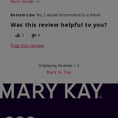
More Details
Skin Tone
Light
Bottom Line
Yes, I would recommend to a friend
What was your overall usage
Comfortable
experience with this product?
Was this review helpful to you?
2
0
Flag this review
Displaying Reviews
1-2
Back to Top