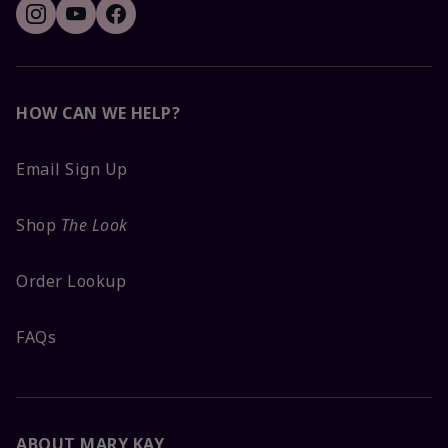
HOW CAN WE HELP?
Email Sign Up
Shop
The Look
Order Lookup
FAQs
ABOUT MARY KAY