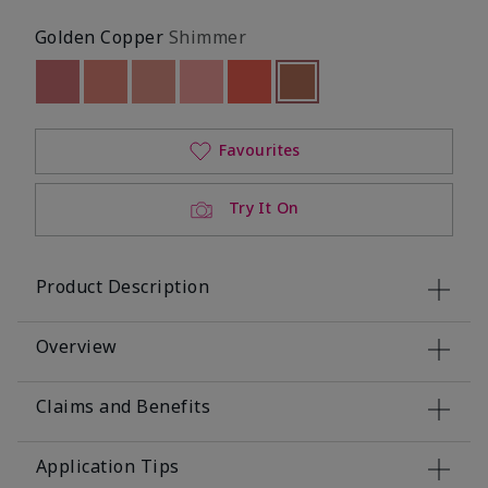
Golden Copper
Shimmer
Out of stock
Out of stock
Out of stock
Out of stock
Out of stock
Selected
Out of stock
Favourites
Try It On
Product Description
Overview
Claims and Benefits
Application Tips