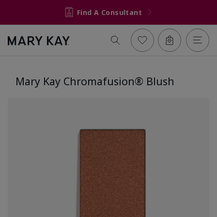
Find A Consultant
Mary Kay Chromafusion® Blush