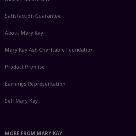
Satisfaction Guarantee
About Mary Kay
Mary Kay Ash Charitable Foundation
Product Promise
Earnings Representation
Sell Mary Kay
MORE FROM MARY KAY