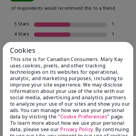
of respondents would recommend this to a friend
5 Stars
1
4 Stars
1
3 Stars
0
Cookies
2 Stars
0
This site is for Canadian Consumers. Mary Kay
1 Star
0
uses cookies, pixels, and other tracking
technologies on its websites for operational,
analytic, and marketing purposes, including to
improve your site experience. We may disclose
Skin Tone
Filter
information about your use of the site with our
reviews
social media, advertising and analytics partners
by
to analyze your use of our sites and show you our
Skin
ads. You can manage how we use your personal
Tone
data by visiting the "
Cookie Preferences
" page.
To learn more about how we use your personal
data, please see our
Privacy Policy
. By continuing
to use our site, you consent to our use of cookies