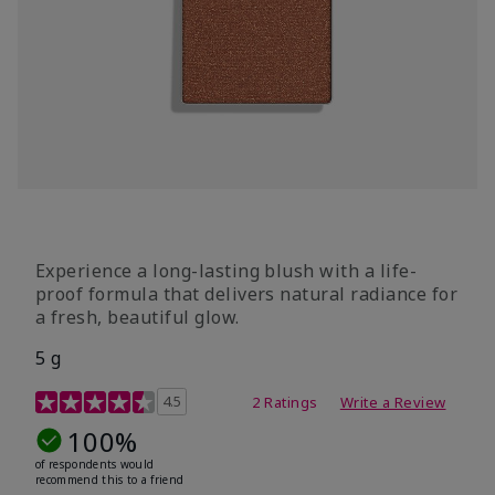
Experience a long-lasting blush with a life-
proof formula that delivers natural radiance for
a fresh, beautiful glow.
5 g
4.6 out of 5 Customer Rating
4.5
2 Ratings
Write a Review
100%
of respondents would
recommend this to a friend