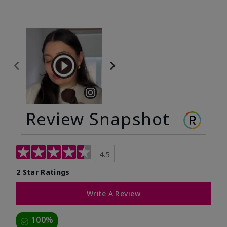
Review Snapshot
4.5
2 Star Ratings
Write A Review
100%